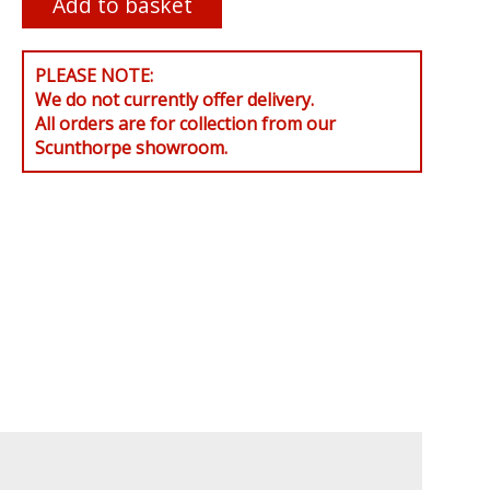
PLEASE NOTE:
We do not currently offer delivery.
All orders are for collection from our
Scunthorpe showroom.