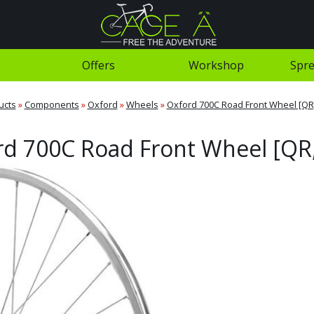
Offers
Workshop
Spre
ucts
»
Components
»
Oxford
»
Wheels
»
Oxford 700C Road Front Wheel [QR,
d 700C Road Front Wheel [QR