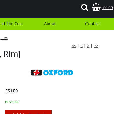
£0.00
ad The Cost
About
Contact
 Rim]
<<
|
<
|
>
|
>>
, Rim]
£51.00
IN STORE