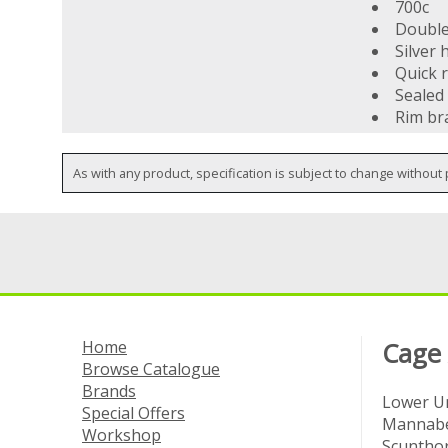
700c
Double 
Silver 
Quick r
Sealed
Rim br
As with any product, specification is subject to change without 
Home
Cage
Browse Catalogue
Brands
Lower Un
Special Offers
Mannabe
Workshop
Scuntho