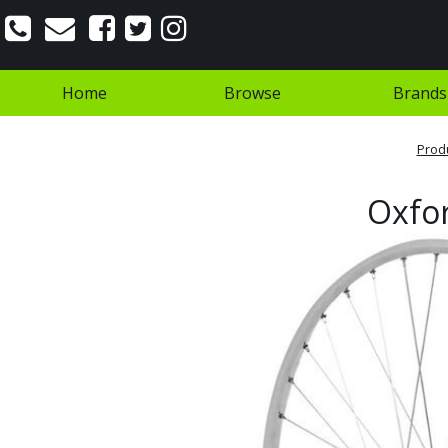
Home
Browse
Brands
Prod
Oxfor