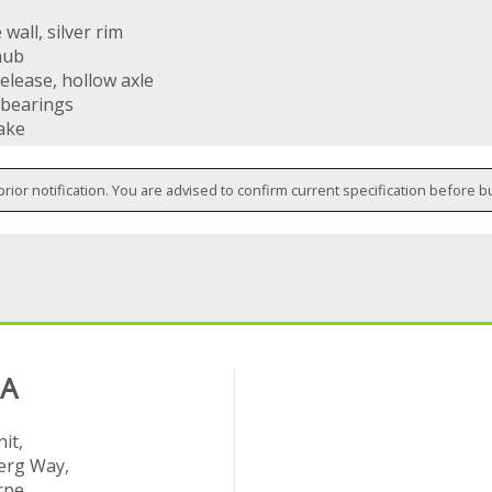
wall, silver rim
hub
elease, hollow axle
 bearings
ake
prior notification. You are advised to confirm current specification before b
 A
it,
rg Way,
rpe,