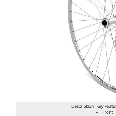
Description
Key Featu
Front