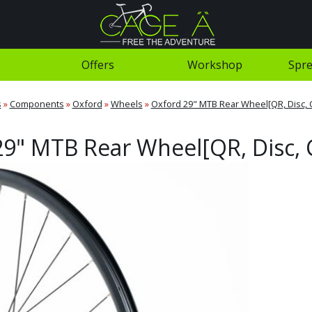
Offers
Workshop
Spre
s
»
Components
»
Oxford
»
Wheels
»
Oxford 29" MTB Rear Wheel[QR, Disc, 
9" MTB Rear Wheel[QR, Disc, 