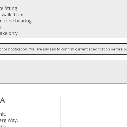
e fitting
 walled rim
d cone bearing
e
rake only
prior notification. You are advised to confirm current specification before b
 A
it,
rg Way,
rpe,