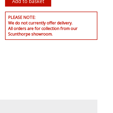
PLEASE NOTE:
We do not currently offer delivery.
All orders are for collection from our
Scunthorpe showroom.