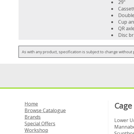
29"
Cassett
Double
Cup an
QR axl
Disc b
As with any product, specification is subject to change without 
Home
Cage
Browse Catalogue
Brands
Lower Un
Special Offers
Mannabe
Workshop
Scuntho