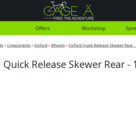
Offers
Workshop
Spre
ts
»
Components
»
Oxford
»
Wheels
»
Oxford Quick Release Skewer Rear 
 Quick Release Skewer Rear 