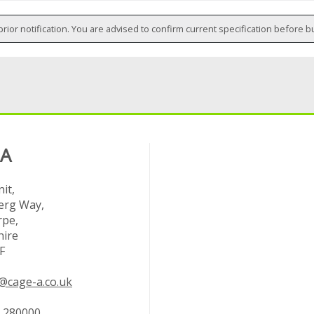
prior notification. You are advised to confirm current specification before b
 A
it,
rg Way,
rpe,
hire
F
@cage-a.co.uk
 280000