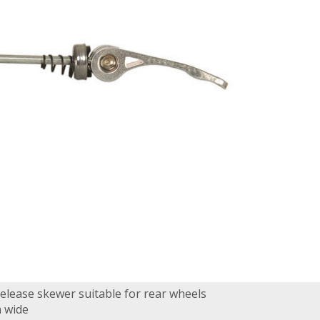
release skewer suitable for rear wheels
 wide