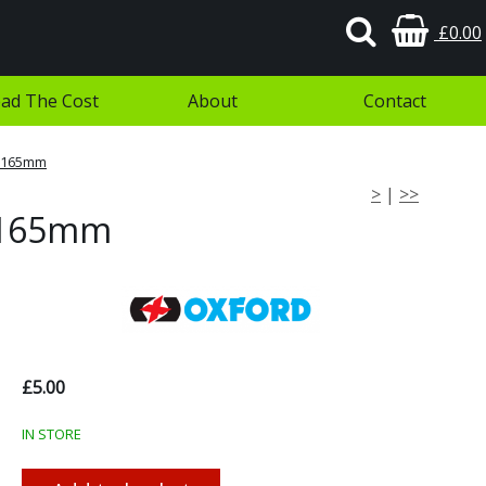
£0.00
ad The Cost
About
Contact
- 165mm
>
|
>>
- 165mm
£5.00
IN STORE