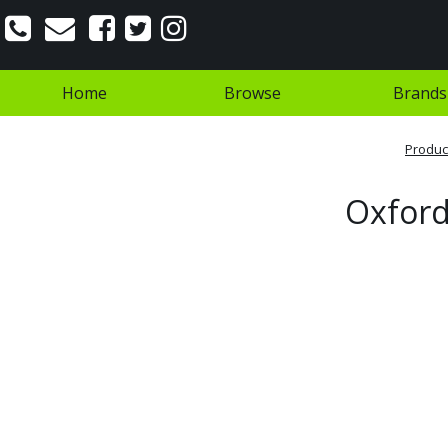
Home
Browse
Brands
Produc
Oxford