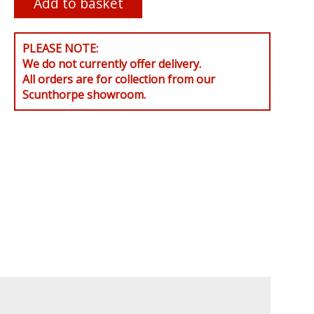
PLEASE NOTE:
We do not currently offer delivery.
All orders are for collection from our
Scunthorpe showroom.