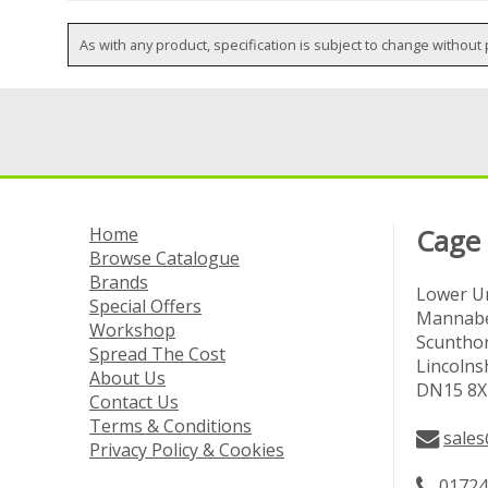
As with any product, specification is subject to change without 
Home
Cage
Browse Catalogue
Brands
Lower Un
Special Offers
Mannabe
Workshop
Scuntho
Spread The Cost
Lincolns
About Us
DN15 8X
Contact Us
Terms & Conditions
sales
Privacy Policy & Cookies
01724