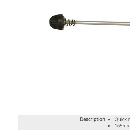
Description
Quick 
165mm