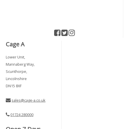
Cage A
Lower Unit,
Mannaberg Way,
Scunthorpe,
Lincolnshire
DN15 8XF
sales@cage-a.co.uk
01724 280000
Open 7 Days