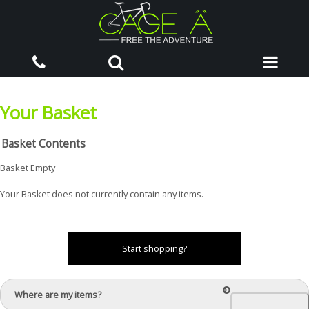
Your Basket
Basket Contents
Basket Empty
Your Basket does not currently contain any items.
Start shopping?
Where are my items?