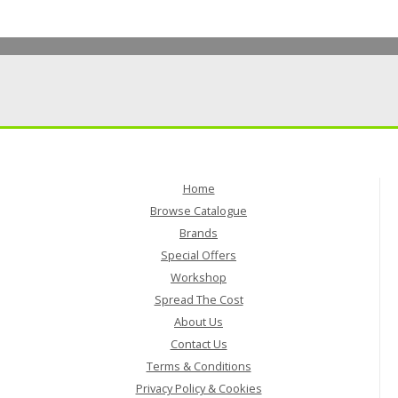
Home
Browse Catalogue
Brands
Special Offers
Workshop
Spread The Cost
About Us
Contact Us
Terms & Conditions
Privacy Policy & Cookies