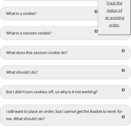
Track the
status of
What is a cookie?
an existing
order.
What is a session cookie?
What does this session cookie do?
What should I do?
But I didn't turn cookies off, so why is it not working?
I still want to place an order, but I cannot get the Basket to work for
me. What should I do?