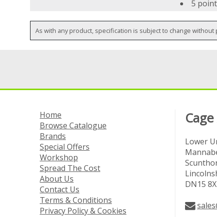
5 point
As with any product, specification is subject to change without 
Home
Cage
Browse Catalogue
Brands
Lower Un
Special Offers
Mannabe
Workshop
Scuntho
Spread The Cost
Lincolns
About Us
DN15 8X
Contact Us
Terms & Conditions
sales
Privacy Policy & Cookies