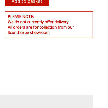
PLEASE NOTE:
We do not currently offer delivery.
All orders are for collection from our
Scunthorpe showroom.