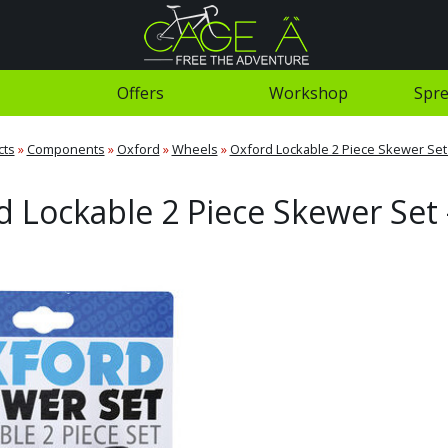
Offers
Workshop
Spre
cts
»
Components
»
Oxford
»
Wheels
»
Oxford Lockable 2 Piece Skewer Set 
 Lockable 2 Piece Skewer Set 