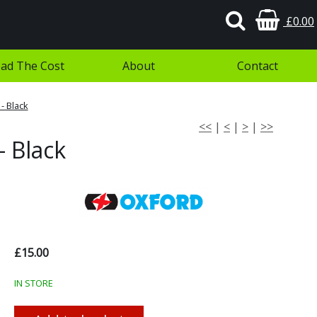
£0.00
ad The Cost
About
Contact
- Black
<<
|
<
|
>
|
>>
- Black
£15.00
IN STORE