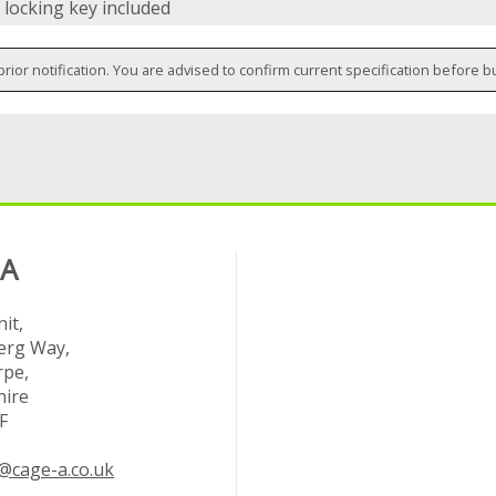
 locking key included
prior notification. You are advised to confirm current specification before b
 A
it,
rg Way,
rpe,
hire
F
@cage-a.co.uk