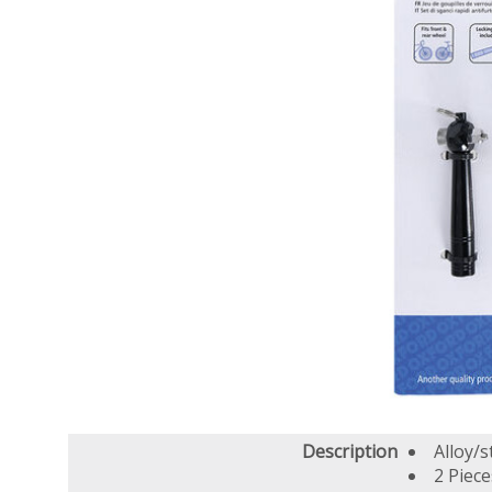
Description
Alloy/s
2 Piece