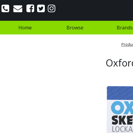
Home
Browse
Brands
Produ
Oxford