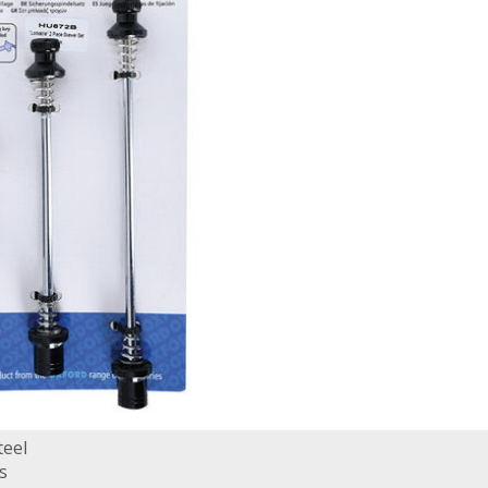
teel
s