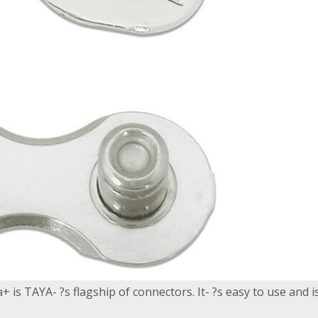
 is TAYA- ?s flagship of connectors. It- ?s easy to use and is a