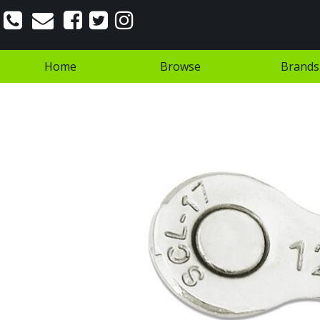
Home
Browse
Brands