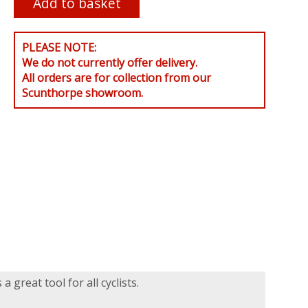
PLEASE NOTE:
We do not currently offer delivery.
All orders are for collection from our
Scunthorpe showroom.
 great tool for all cyclists.