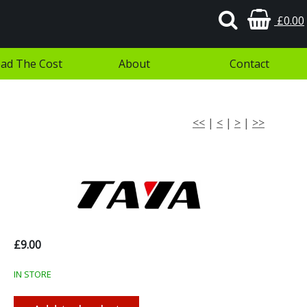
£0.00
ad The Cost
About
Contact
<<
|
<
|
>
|
>>
£9.00
IN STORE