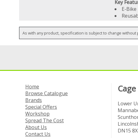
Key Featu
E-Bike
Reusab
As with any product, specification is subject to change without 
Home
Cage
Browse Catalogue
Brands
Lower Un
Special Offers
Mannabe
Workshop
Scuntho
Spread The Cost
Lincolns
About Us
DN15 8X
Contact Us