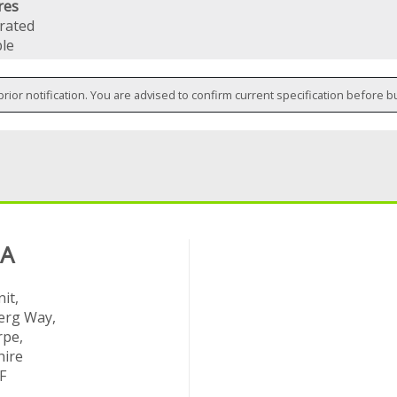
res
 rated
le
prior notification. You are advised to confirm current specification before b
 A
it,
rg Way,
rpe,
hire
F