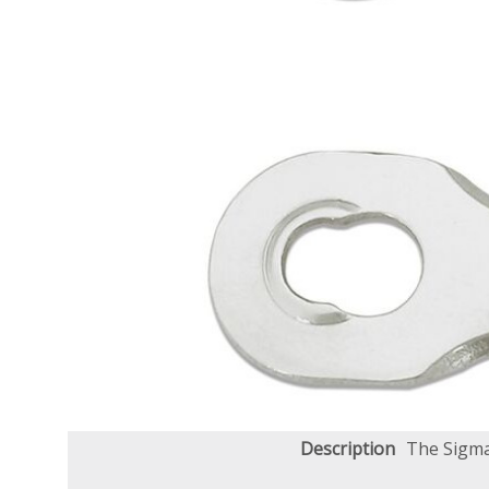
Description
The Sigma+