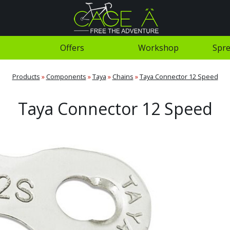
Offers
Workshop
Spre
Products
»
Components
»
Taya
»
Chains
»
Taya Connector 12 Speed
Taya Connector 12 Speed