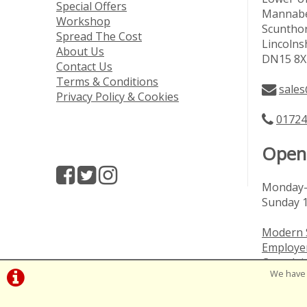
Special Offers
Mannabe
Workshop
Scuntho
Spread The Cost
Lincolns
About Us
DN15 8X
Contact Us
Terms & Conditions
sales
Privacy Policy & Cookies
01724
Open
Monday-
Sunday 
Modern 
Employer
Complai
We have 
Vulnerab
©Cage A | Powered by
i-BikeShop
Software ©20