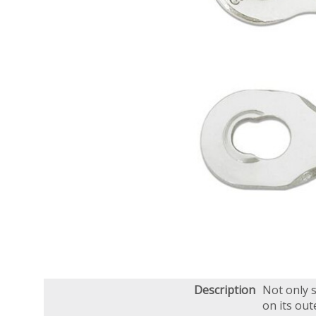
Description
Not only s
on its out