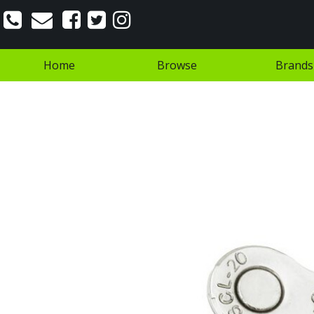
Home
Browse
Brands