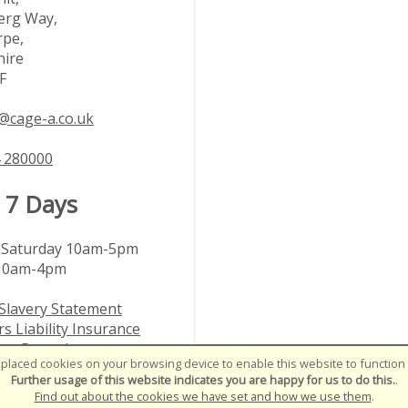
rg Way,
rpe,
hire
F
@cage-a.co.uk
 280000
 7 Days
Saturday 10am-5pm
10am-4pm
Slavery Statement
s Liability Insurance
nts Procedure
placed cookies on your browsing device to enable this website to function c
le Customer Policy
Further usage of this website indicates you are happy for us to do this.
.
Find out about the cookies we have set and how we use them
.
01-2026
SiWIS Ltd