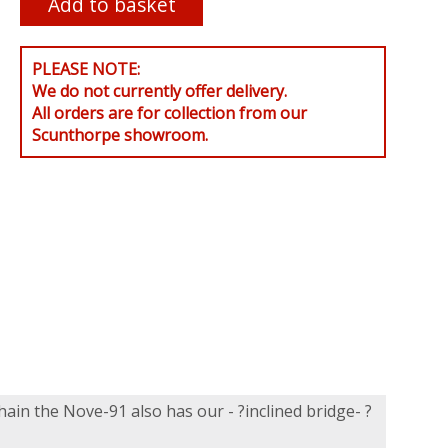
PLEASE NOTE:
We do not currently offer delivery.
All orders are for collection from our
Scunthorpe showroom.
hain the Nove-91 also has our - ?inclined bridge- ?