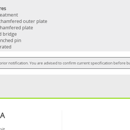
res
reatment
chamfered outer plate
chamfered plate
d bridge
nched pin
 rated
prior notification. You are advised to confirm current specification before b
 A
it,