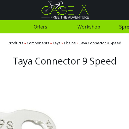
Offers
Workshop
Spre
Products
»
Components
»
Taya
»
Chains
»
Taya Connector 9 Speed
Taya Connector 9 Speed