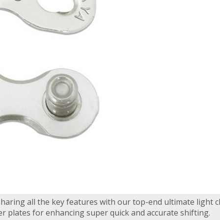
haring all the key features with our top-end ultimate light c
er plates for enhancing super quick and accurate shifting.