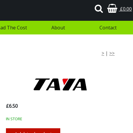
£0.00
ad The Cost
About
Contact
>
|
>>
£6.50
IN STORE