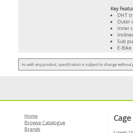
Key Featu
DHT t
Outer 
Inner 
Incline
Sub pu
E-Bike
As with any product, specification is subject to change without 
Home
Cage
Browse Catalogue
Brands
Lower Un