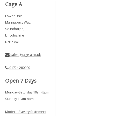
Cage A
Lower Unit,
Mannaberg Way,
Scunthorpe,
Lincolnshire
DN15 8XF
sales@cage-a.co.uk
01724 280000
Open 7 Days
Monday-Saturday 10am-5pm
Sunday 10am-4pm
Modern Slavery Statement