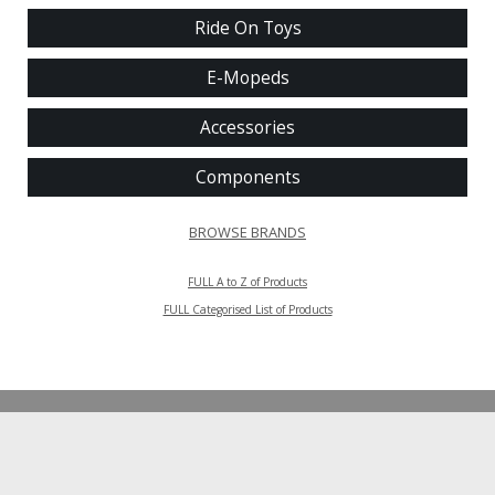
Ride On Toys
E-Mopeds
Accessories
Components
BROWSE BRANDS
FULL A to Z of Products
FULL Categorised List of Products