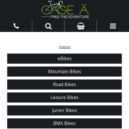
Products
eBikes
Mountain Bikes
Road Bikes
Leisure Bikes
Junior Bikes
BMX Bikes