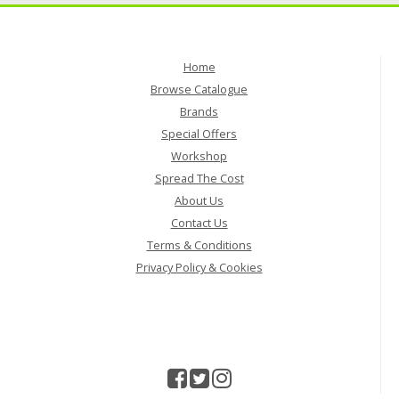
Home
Browse Catalogue
Brands
Special Offers
Workshop
Spread The Cost
About Us
Contact Us
Terms & Conditions
Privacy Policy & Cookies