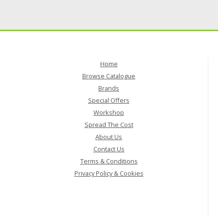
Home
Browse Catalogue
Brands
Special Offers
Workshop
Spread The Cost
About Us
Contact Us
Terms & Conditions
Privacy Policy & Cookies