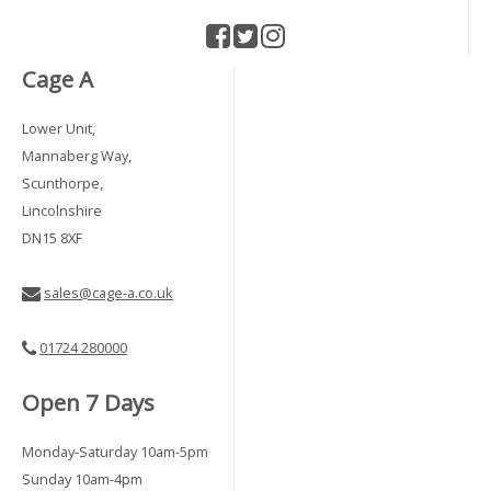
Cage A
Lower Unit,
Mannaberg Way,
Scunthorpe,
Lincolnshire
DN15 8XF
sales@cage-a.co.uk
01724 280000
Open 7 Days
Monday-Saturday 10am-5pm
Sunday 10am-4pm