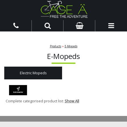
Products
»
E-Mopeds
E-Mopeds
Electric Mopeds
Complete categorised product list:
Show All