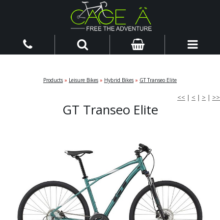
Products
»
Leisure Bikes
»
Hybrid Bikes
»
GT Transeo Elite
<<
|
<
|
>
|
>>
GT Transeo Elite