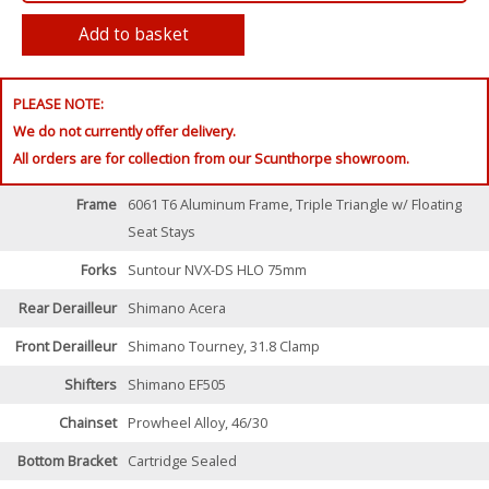
PLEASE NOTE:
We do not currently offer delivery.
All orders are for collection from our Scunthorpe showroom.
Frame
6061 T6 Aluminum Frame, Triple Triangle w/ Floating
Seat Stays
Forks
Suntour NVX-DS HLO 75mm
Rear Derailleur
Shimano Acera
Front Derailleur
Shimano Tourney, 31.8 Clamp
Shifters
Shimano EF505
Chainset
Prowheel Alloy, 46/30
Bottom Bracket
Cartridge Sealed