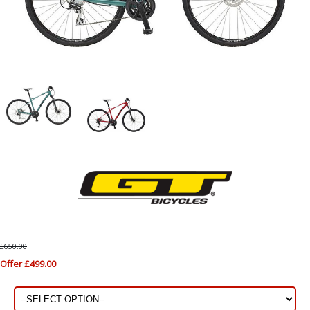
£650.00
Offer £499.00