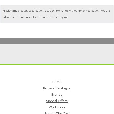
As with any product, specification is subject to change without prior notification. You are
advised to confirm current specification before buying.
Home
Browse Catalogue
Brands
Special Offers
Workshop
Spread The Cost