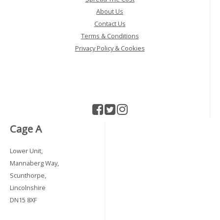
About Us
Contact Us
Terms & Conditions
Privacy Policy & Cookies
Cage A
Lower Unit,
Mannaberg Way,
Scunthorpe,
Lincolnshire
DN15 8XF