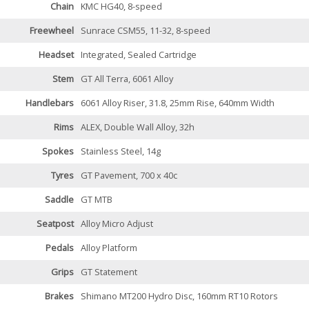
Chain
KMC HG40, 8-speed
Freewheel
Sunrace CSM55, 11-32, 8-speed
Headset
Integrated, Sealed Cartridge
Stem
GT All Terra, 6061 Alloy
Handlebars
6061 Alloy Riser, 31.8, 25mm Rise, 640mm Width
Rims
ALEX, Double Wall Alloy, 32h
Spokes
Stainless Steel, 14g
Tyres
GT Pavement, 700 x 40c
Saddle
GT MTB
Seatpost
Alloy Micro Adjust
Pedals
Alloy Platform
Grips
GT Statement
Brakes
Shimano MT200 Hydro Disc, 160mm RT10 Rotors