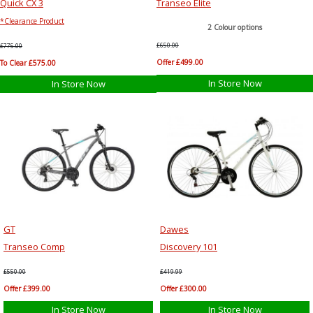
Quick CX 3
Transeo Elite
*Clearance Product
2 Colour options
£650.00
£775.00
Offer £499.00
To Clear £575.00
In Store Now
In Store Now
GT
Dawes
Transeo Comp
Discovery 101
£550.00
£419.99
Offer £399.00
Offer £300.00
In Store Now
In Store Now