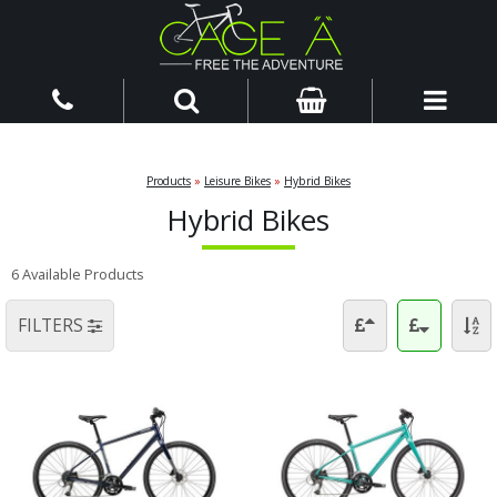
Products
»
Leisure Bikes
»
Hybrid Bikes
Hybrid Bikes
6 Available Products
FILTERS