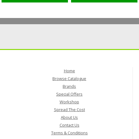
Home
Browse Catalogue
Brands
Special Offers
Workshop
Spread The Cost
About Us
Contact Us
Terms & Conditions