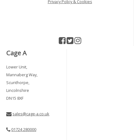
Privacy Policy & Cookies
Cage A
Lower Unit,
Mannaberg Way,
Scunthorpe,
Lincolnshire
DN15 8XF
sales@cage-a.co.uk
01724 280000