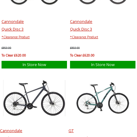
Cannondale
Cannondale
Quick Disc 3
Quick Disc 3
*Clearance Product
*Clearance Product
£850.00
£850.00
To Clear £620.00
To Clear £620.00
In Store Now
In Store Now
Cannondale
GT