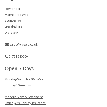
Lower Unit,
Mannaberg Way,
Scunthorpe,
Lincolnshire
DN15 8XF
sales@cage-a.co.uk
01724 280000
Open 7 Days
Monday-Saturday 10am-5pm
Sunday 10am-4pm
Modern Slavery Statement
Employers Liability Insurance