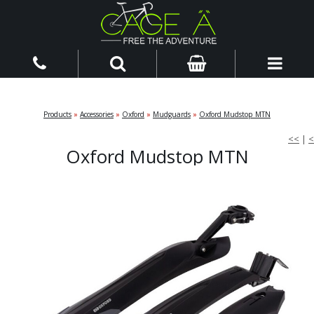
Products
»
Accessories
»
Oxford
»
Mudguards
»
Oxford Mudstop MTN
<<
|
<
Oxford Mudstop MTN