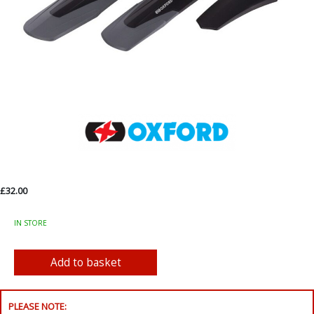
£32.00
IN STORE
PLEASE NOTE: