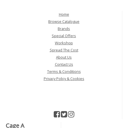
Home
Browse Catalogue
Brands
Special Offers
Workshop
Spread The Cost
About Us
Contact Us
Terms & Conditions
Privacy Policy & Cookies
Cage A