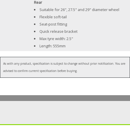
Rear
Suitable for 26", 27.5" and 29" diameter wheel
Flexible soft-tail
Seat-post fitting
Quick release bracket
Max tyre width: 2.5"
Length: 555mm
As with any product, specification is subject to change without prior notification. You are
advised to confirm current specification before buying.