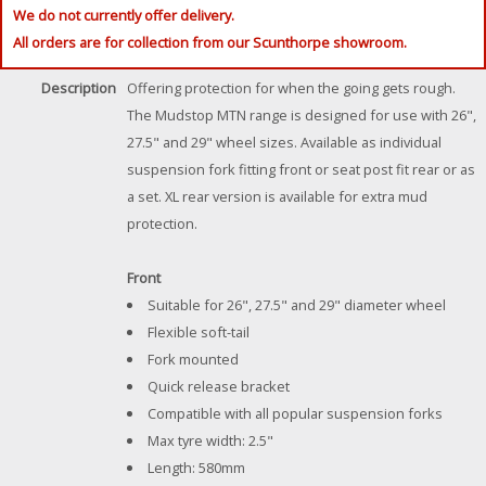
We do not currently offer delivery.
All orders are for collection from our Scunthorpe showroom.
Description
Offering protection for when the going gets rough.
The Mudstop MTN range is designed for use with 26",
27.5" and 29" wheel sizes. Available as individual
suspension fork fitting front or seat post fit rear or as
a set. XL rear version is available for extra mud
protection.
Front
Suitable for 26", 27.5" and 29" diameter wheel
Flexible soft-tail
Fork mounted
Quick release bracket
Compatible with all popular suspension forks
Max tyre width: 2.5"
Length: 580mm