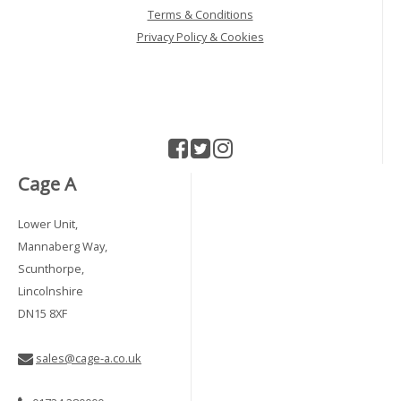
Terms & Conditions
Privacy Policy & Cookies
Cage A
Lower Unit,
Mannaberg Way,
Scunthorpe,
Lincolnshire
DN15 8XF
sales@cage-a.co.uk