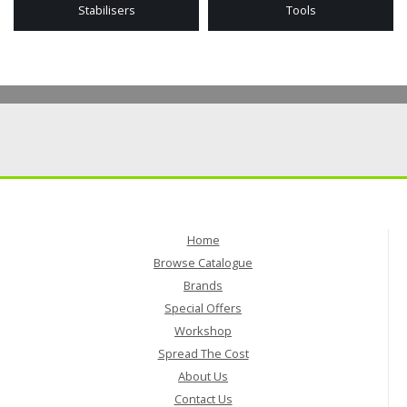
Stabilisers
Tools
Home
Browse Catalogue
Brands
Special Offers
Workshop
Spread The Cost
About Us
Contact Us