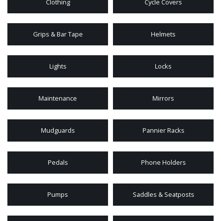
Clothing
Cycle Covers
Grips & Bar Tape
Helmets
Lights
Locks
Maintenance
Mirrors
Mudguards
Pannier Racks
Pedals
Phone Holders
Pumps
Saddles & Seatposts