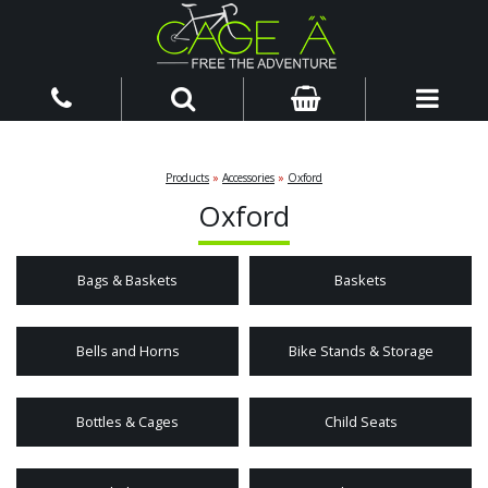
Products
»
Accessories
»
Oxford
Oxford
Bags & Baskets
Baskets
Bells and Horns
Bike Stands & Storage
Bottles & Cages
Child Seats