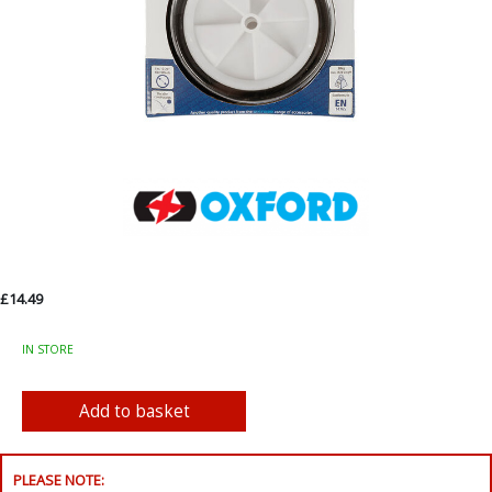
£14.49
IN STORE
PLEASE NOTE: