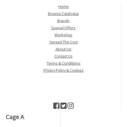
Home
Browse Catalogue
Brands
Special Offers
Workshop
Spread The Cost
About Us
Contact Us
Terms & Conditions
Privacy Policy & Cookies
Cage A