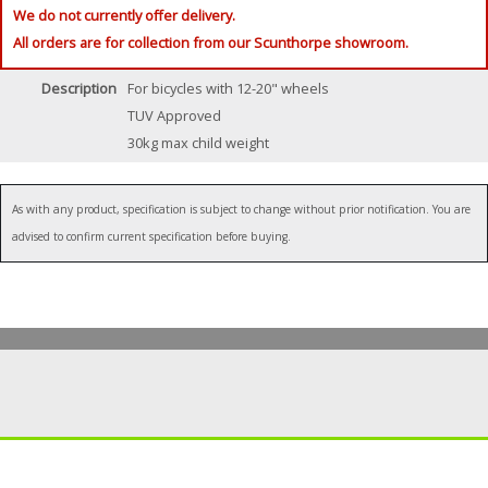
We do not currently offer delivery.
All orders are for collection from our Scunthorpe showroom.
Description
For bicycles with 12-20" wheels
TUV Approved
30kg max child weight
As with any product, specification is subject to change without prior notification. You are
advised to confirm current specification before buying.