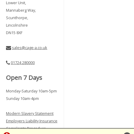
Lower Unit,
Mannaberg Way,
Scunthorpe,
Lincolnshire
DN15 8XF
sales@cage-a.co.uk
01724 280000
Open 7 Days
Monday-Saturday 10am-5pm
Sunday 10am-4pm
Modern Slavery Statement
Employers Liability Insurance
Complaints Procedure