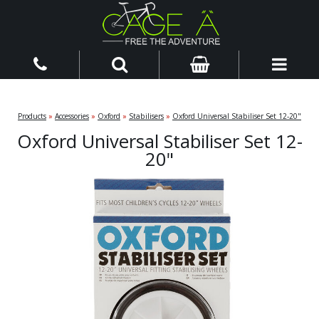
Products
»
Accessories
»
Oxford
»
Stabilisers
»
Oxford Universal Stabiliser Set 12-20"
Oxford Universal Stabiliser Set 12-
20"