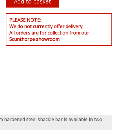
PLEASE NOTE:
We do not currently offer delivery.
All orders are for collection from our
Scunthorpe showroom.
m hardened steel shackle bar is available in two