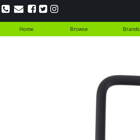
Home
Browse
Brands