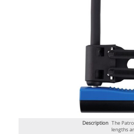
Description
The Patrol
lengths an