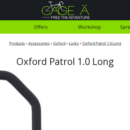
Offers
Workshop
Spre
Products
»
Accessories
»
Oxford
»
Locks
»
Oxford Patrol 1.0 Long
Oxford Patrol 1.0 Long