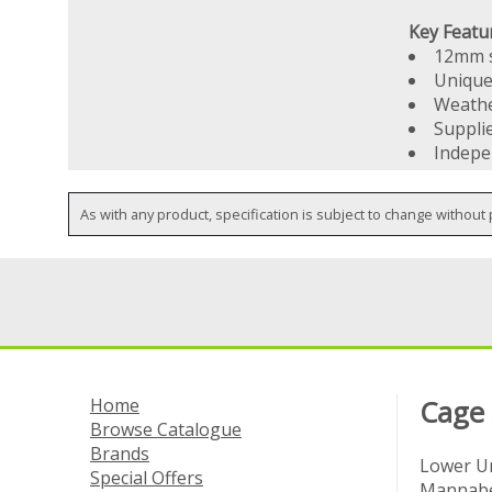
Key Featu
12mm s
Unique
Weathe
Suppli
Indepe
As with any product, specification is subject to change without 
Home
Cage
Browse Catalogue
Brands
Lower Un
Special Offers
Mannabe