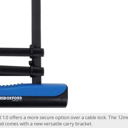
 1.0 offers a more secure option over a cable lock. The 12m
d comes with a new versatile carry bracket.