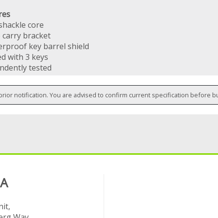
res
hackle core
 carry bracket
rproof key barrel shield
ed with 3 keys
ndently tested
prior notification. You are advised to confirm current specification before b
 A
it,
rg Way,