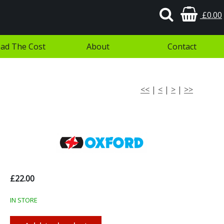
£0.00
ad The Cost
About
Contact
<<
|
<
|
>
|
>>
£22.00
IN STORE