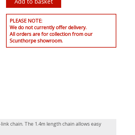
PLEASE NOTE:
We do not currently offer delivery.
All orders are for collection from our
Scunthorpe showroom.
link chain. The 1.4m length chain allows easy