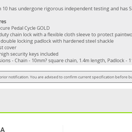
n 10 has undergone rigorous independent testing and has S
res
ecure Pedal Cycle GOLD
uty chain lock with a flexible cloth sleeve to protect paintw
double locking padlock with hardened steel shackle
st cover
high security keys included
ions - Chain - 10mm? square chain, 1.4m length, Padlock -
prior notification. You are advised to confirm current specification before b
 A