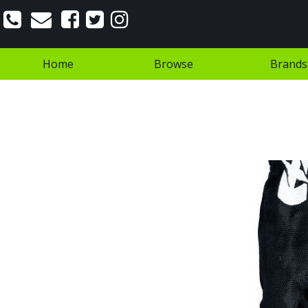
Home
Browse
Brands