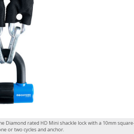
 the Diamond rated HD Mini shackle lock with a 10mm square-
 one or two cycles and anchor.