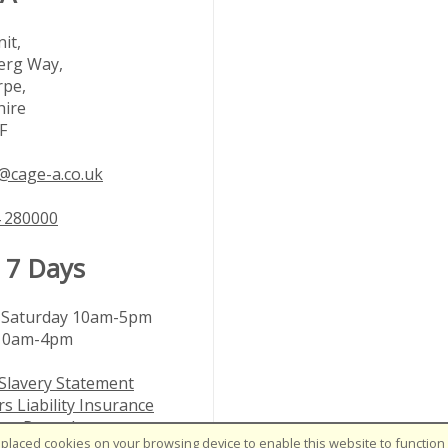
it,
rg Way,
rpe,
hire
F
@cage-a.co.uk
 280000
 7 Days
Saturday 10am-5pm
10am-4pm
Slavery Statement
s Liability Insurance
nts Procedure
placed cookies on your browsing device to enable this website to function c