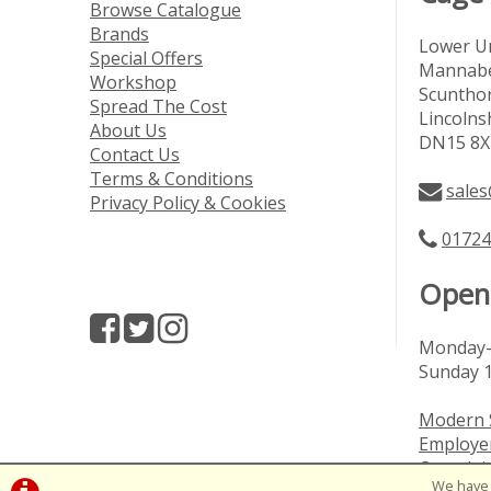
Browse Catalogue
Brands
Lower Un
Special Offers
Mannabe
Workshop
Scuntho
Spread The Cost
Lincolns
About Us
DN15 8X
Contact Us
Terms & Conditions
sales
Privacy Policy & Cookies
01724
Open
Monday-
Sunday 
Modern 
Employer
Complai
We have 