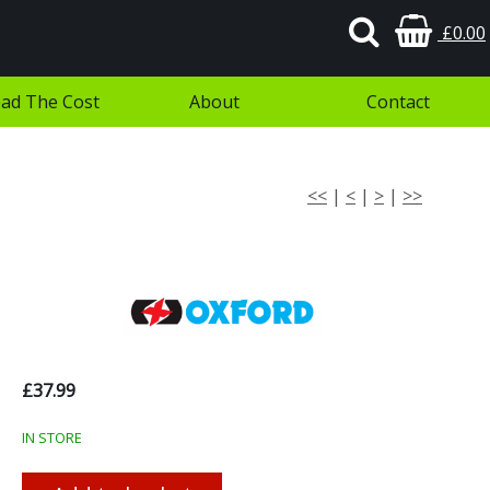
£0.00
ad The Cost
About
Contact
<<
|
<
|
>
|
>>
£37.99
IN STORE