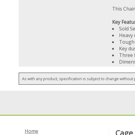
This Chai
Key Featu
Sold S
Heavy d
Tough 
Key du
Three 
Dimens
As with any product, specification is subject to change without 
Home
Cage