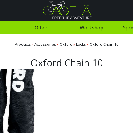
Offers
Workshop
Spre
Products
»
Accessories
»
Oxford
»
Locks
»
Oxford Chain 10
Oxford Chain 10