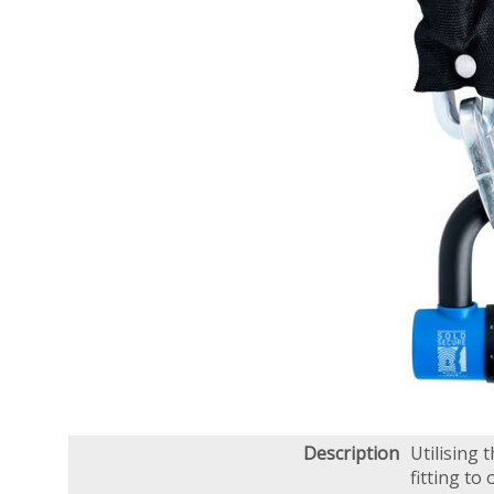
Description
Utilising
fitting to