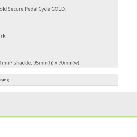
old Secure Pedal Cycle GOLD.
ork
 11mm? shackle, 95mm(h) x 70mm(w)
uying.