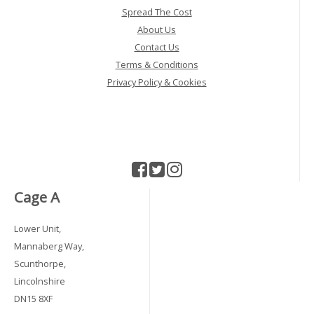
Spread The Cost
About Us
Contact Us
Terms & Conditions
Privacy Policy & Cookies
Cage A
Lower Unit,
Mannaberg Way,
Scunthorpe,
Lincolnshire
DN15 8XF