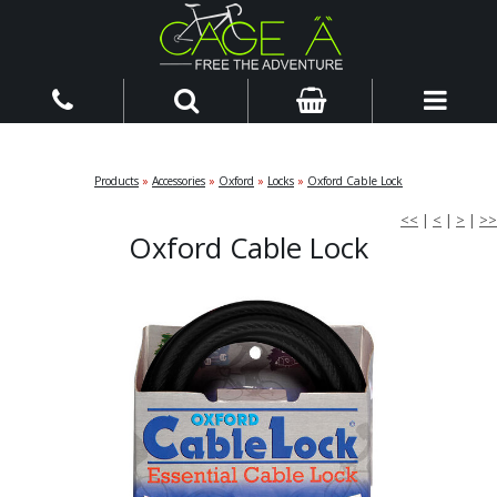
Products
»
Accessories
»
Oxford
»
Locks
»
Oxford Cable Lock
<<
|
<
|
>
|
>>
Oxford Cable Lock