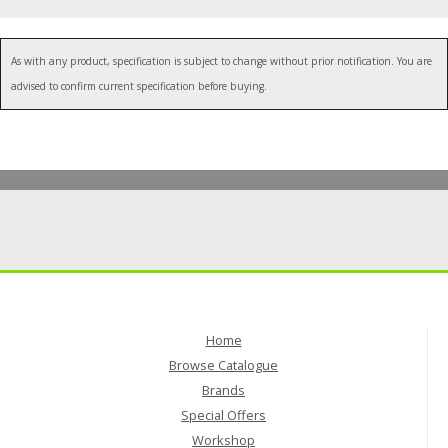
"
As with any product, specification is subject to change without prior notification. You are
advised to confirm current specification before buying.
Home
Browse Catalogue
Brands
Special Offers
Workshop