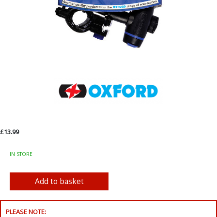
£13.99
IN STORE
PLEASE NOTE: