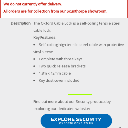
We do not currently offer delivery.
All orders are for collection from our Scunthorpe showroom.
Description
The Oxford Cable Lock is a self-coiling tensile steel
cable lock.
Key Features
Self-coiling high tensile steel cable with protective
vinyl sleeve
Complete with three keys
Two quick release brackets
1.8m x 12mm cable
Key dust cover included
Find out more about our Security products by
exploring our dedicated website: