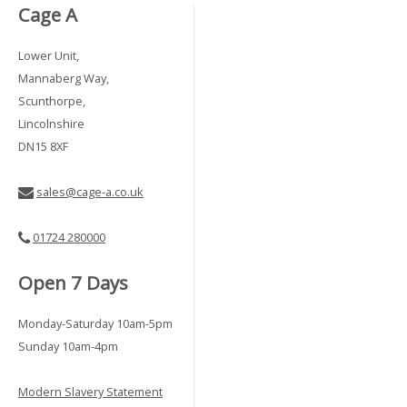
Cage A
Lower Unit,
Mannaberg Way,
Scunthorpe,
Lincolnshire
DN15 8XF
sales@cage-a.co.uk
01724 280000
Open 7 Days
Monday-Saturday 10am-5pm
Sunday 10am-4pm
Modern Slavery Statement