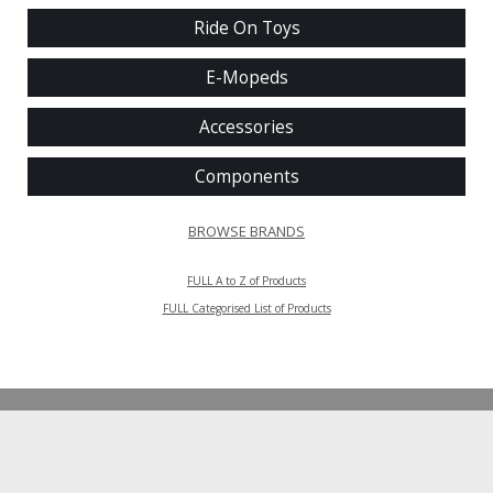
Ride On Toys
E-Mopeds
Accessories
Components
BROWSE BRANDS
FULL A to Z of Products
FULL Categorised List of Products