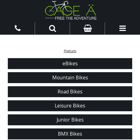
Products
eBikes
Mountain Bikes
Road Bikes
Leisure Bikes
Junior Bikes
BMX Bikes