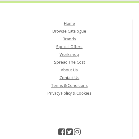
Home
Browse Catalogue
Brands
Special Offers
Workshop
Spread The Cost
About Us
Contact Us
Terms & Conditions
Privacy Policy & Cookies