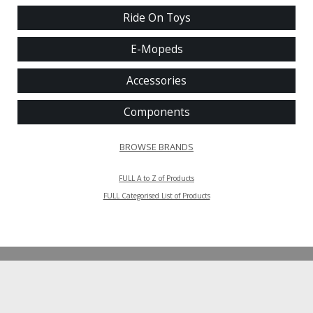
Ride On Toys
E-Mopeds
Accessories
Components
BROWSE BRANDS
FULL A to Z of Products
FULL Categorised List of Products