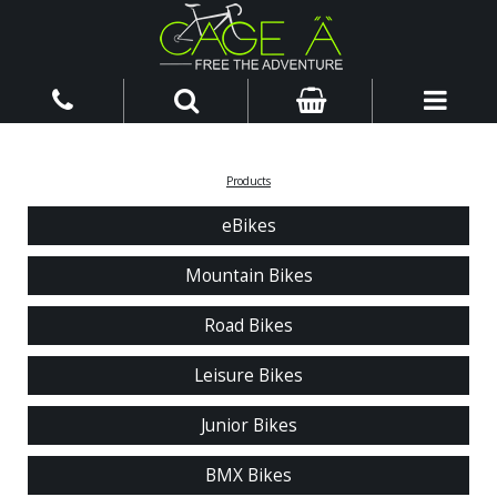
Products
eBikes
Mountain Bikes
Road Bikes
Leisure Bikes
Junior Bikes
BMX Bikes