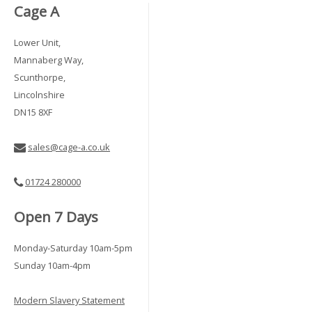
Cage A
Lower Unit,
Mannaberg Way,
Scunthorpe,
Lincolnshire
DN15 8XF
sales@cage-a.co.uk
01724 280000
Open 7 Days
Monday-Saturday 10am-5pm
Sunday 10am-4pm
Modern Slavery Statement