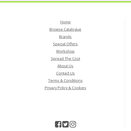
Home
Browse Catalogue
Brands
Special Offers
Workshop
Spread The Cost
About Us
Contact Us
Terms & Conditions
Privacy Policy & Cookies