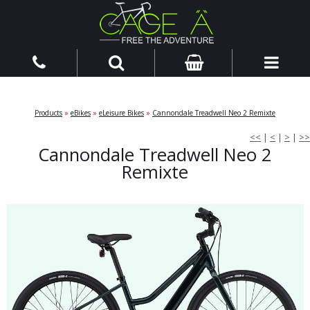
Products
»
eBikes
»
eLeisure Bikes
»
Cannondale Treadwell Neo 2 Remixte
<<
|
<
|
>
|
>>
Cannondale Treadwell Neo 2
Remixte