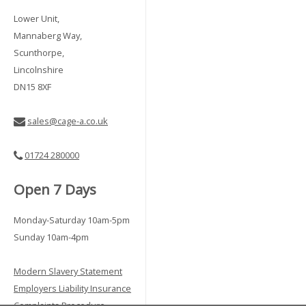
Lower Unit,
Mannaberg Way,
Scunthorpe,
Lincolnshire
DN15 8XF
sales@cage-a.co.uk
01724 280000
Open 7 Days
Monday-Saturday 10am-5pm
Sunday 10am-4pm
Modern Slavery Statement
Employers Liability Insurance
Complaints Procedure