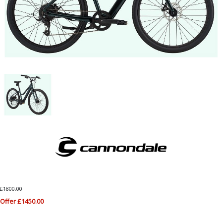
£1800.00
Offer £1450.00