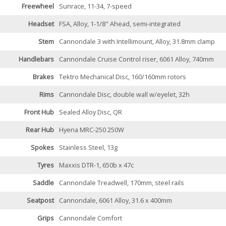
Freewheel
Sunrace, 11-34, 7-speed
Headset
FSA, Alloy, 1-1/8" Ahead, semi-integrated
Stem
Cannondale 3 with Intellimount, Alloy, 31.8mm clamp
Handlebars
Cannondale Cruise Control riser, 6061 Alloy, 740mm
Brakes
Tektro Mechanical Disc, 160/160mm rotors
Rims
Cannondale Disc, double wall w/eyelet, 32h
Front Hub
Sealed Alloy Disc, QR
Rear Hub
Hyena MRC-250 250W
Spokes
Stainless Steel, 13g
Tyres
Maxxis DTR-1, 650b x 47c
Saddle
Cannondale Treadwell, 170mm, steel rails
Seatpost
Cannondale, 6061 Alloy, 31.6 x 400mm
Grips
Cannondale Comfort