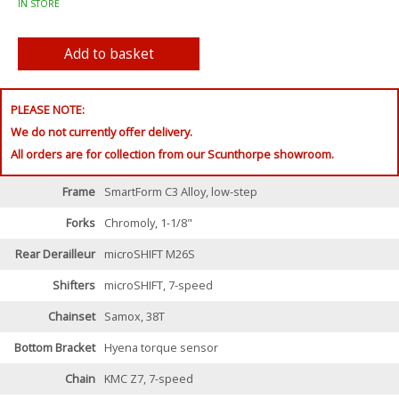
IN STORE
PLEASE NOTE:
We do not currently offer delivery.
All orders are for collection from our Scunthorpe showroom.
Frame
SmartForm C3 Alloy, low-step
Forks
Chromoly, 1-1/8"
Rear Derailleur
microSHIFT M26S
Shifters
microSHIFT, 7-speed
Chainset
Samox, 38T
Bottom Bracket
Hyena torque sensor
Chain
KMC Z7, 7-speed