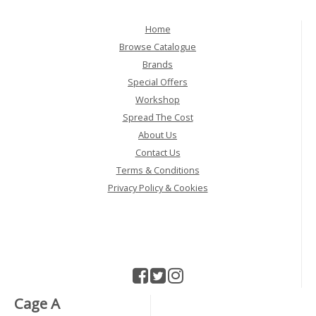
Home
Browse Catalogue
Brands
Special Offers
Workshop
Spread The Cost
About Us
Contact Us
Terms & Conditions
Privacy Policy & Cookies
Cage A