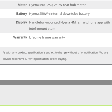
Motor
Hyena MRC-250, 250W rear hub motor
Battery
Hyena 250Wh internal downtube battery
Display
Handlebar-mounted Hyena HMI, smartphone app with
Intellimount stem
Warranty
Lifetime frame warranty
As with any product, specification is subject to change without prior notification. You are
advised to confirm current specification before buying.