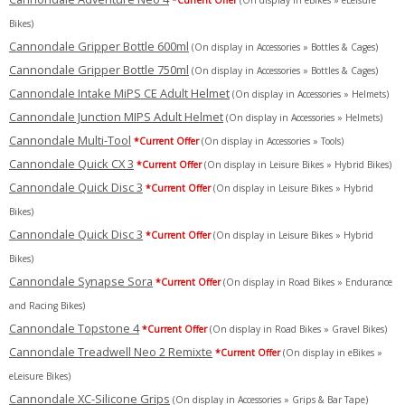
*Current Offer
(On display in eBikes » eLeisure
Bikes)
Cannondale Gripper Bottle 600ml
(On display in Accessories » Bottles & Cages)
Cannondale Gripper Bottle 750ml
(On display in Accessories » Bottles & Cages)
Cannondale Intake MiPS CE Adult Helmet
(On display in Accessories » Helmets)
Cannondale Junction MIPS Adult Helmet
(On display in Accessories » Helmets)
Cannondale Multi-Tool
*Current Offer
(On display in Accessories » Tools)
Cannondale Quick CX 3
*Current Offer
(On display in Leisure Bikes » Hybrid Bikes)
Cannondale Quick Disc 3
*Current Offer
(On display in Leisure Bikes » Hybrid
Bikes)
Cannondale Quick Disc 3
*Current Offer
(On display in Leisure Bikes » Hybrid
Bikes)
Cannondale Synapse Sora
*Current Offer
(On display in Road Bikes » Endurance
and Racing Bikes)
Cannondale Topstone 4
*Current Offer
(On display in Road Bikes » Gravel Bikes)
Cannondale Treadwell Neo 2 Remixte
*Current Offer
(On display in eBikes »
eLeisure Bikes)
Cannondale XC-Silicone Grips
(On display in Accessories » Grips & Bar Tape)