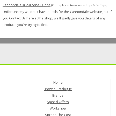
Cannondale XC-Silicone+ Grips
(On display in Accessories » Grips & Bar Tape)
Unfortunately we don't have details for the Cannondale website, but if
you
Contact Us
here at the shop, we'll gladly give you details of any
products you're trying to find.
Home
Browse Catalogue
Brands
Special Offers
Workshop
Spread The Cost