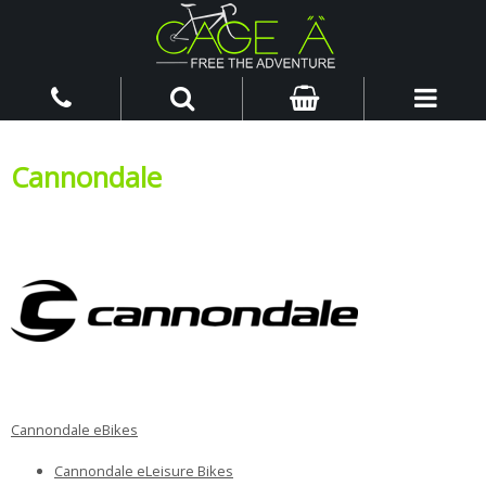
Cannondale
Cannondale eBikes
Cannondale eLeisure Bikes