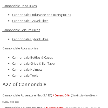
Cannondale Road Bikes
Cannondale Endurance and Racing Bikes
Cannondale Gravel Bikes
Cannondale Leisure Bikes
Cannondale Hybrid Bikes
Cannondale Accessories
Cannondale Bottles & Cages
Cannondale Grips & Bar Tape
Cannondale Helmets
Cannondale Tools
A2Z of Cannondale
Cannondale Adventure Neo 3.1 EQ
*Current Offer
(On display in eBikes »
eLeisure Bikes)
Cannondale Adventure Neo 4