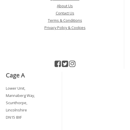
About Us
Contact Us
Terms & Conditions
Privacy Policy & Cookies
Cage A
Lower Unit,
Mannaberg Way,
Scunthorpe,
Lincolnshire
DN15 8XF