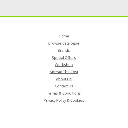
Home
Browse Catalogue
Brands
Special Offers
Workshop
Spread The Cost
About Us
Contact Us
Terms & Conditions
Privacy Policy & Cookies