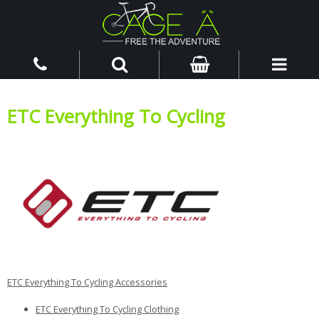
ETC Everything To Cycling
ETC Everything To Cycling Accessories
ETC Everything To Cycling Clothing