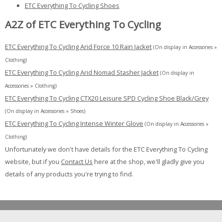
ETC Everything To Cycling Shoes
A2Z of ETC Everything To Cycling
ETC Everything To Cycling Arid Force 10 Rain Jacket
(On display in Accessories »
Clothing)
ETC Everything To Cycling Arid Nomad Stasher Jacket
(On display in
Accessories » Clothing)
ETC Everything To Cycling CTX20 Leisure SPD Cycling Shoe Black/Grey
(On display in Accessories » Shoes)
ETC Everything To Cycling Intense Winter Glove
(On display in Accessories »
Clothing)
Unfortunately we don't have details for the ETC Everything To Cycling
website, but if you
Contact Us
here at the shop, we'll gladly give you
details of any products you're trying to find.