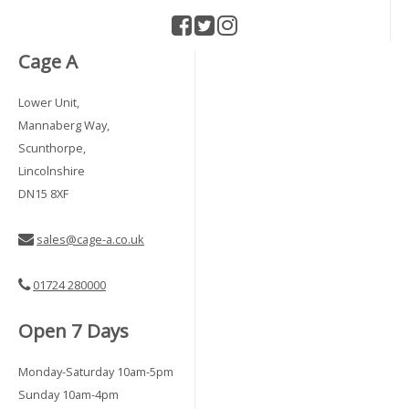
Cage A
Lower Unit,
Mannaberg Way,
Scunthorpe,
Lincolnshire
DN15 8XF
sales@cage-a.co.uk
01724 280000
Open 7 Days
Monday-Saturday 10am-5pm
Sunday 10am-4pm