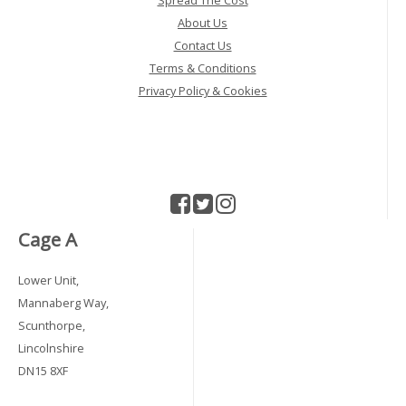
Spread The Cost
About Us
Contact Us
Terms & Conditions
Privacy Policy & Cookies
Cage A
Lower Unit,
Mannaberg Way,
Scunthorpe,
Lincolnshire
DN15 8XF