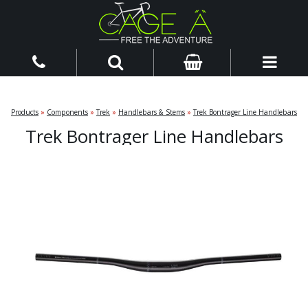
Products
»
Components
»
Trek
»
Handlebars & Stems
»
Trek Bontrager Line Handlebars
Trek Bontrager Line Handlebars