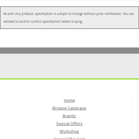
As with any product, specification is subject to change without prior notification. You are
advised to confirm current specification before buying.
Home
Browse Catalogue
Brands
Special Offers
Workshop