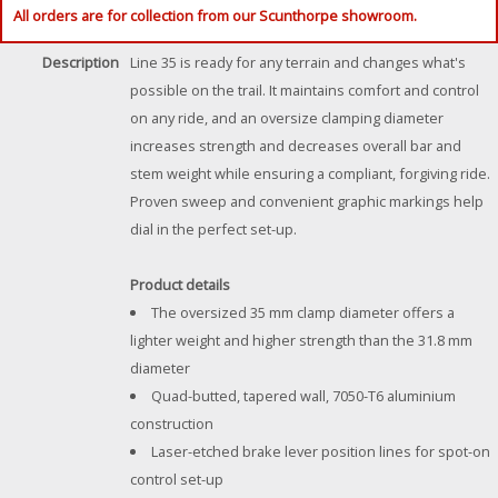
All orders are for collection from our Scunthorpe showroom.
Description
Line 35 is ready for any terrain and changes what's
possible on the trail. It maintains comfort and control
on any ride, and an oversize clamping diameter
increases strength and decreases overall bar and
stem weight while ensuring a compliant, forgiving ride.
Proven sweep and convenient graphic markings help
dial in the perfect set-up.
Product details
The oversized 35 mm clamp diameter offers a
lighter weight and higher strength than the 31.8 mm
diameter
Quad-butted, tapered wall, 7050-T6 aluminium
construction
Laser-etched brake lever position lines for spot-on
control set-up