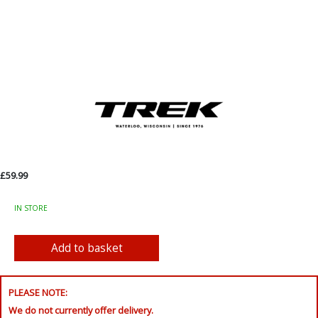
£59.99
IN STORE
PLEASE NOTE:
We do not currently offer delivery.