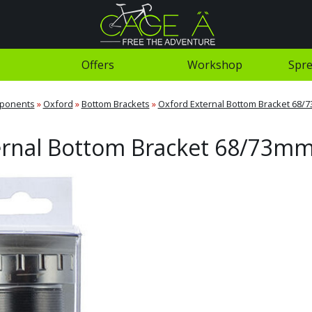
Offers
Workshop
Spre
ponents
»
Oxford
»
Bottom Brackets
»
Oxford External Bottom Bracket 68/
ernal Bottom Bracket 68/73mm