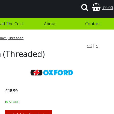
£0.00
ad The Cost
About
Contact
73mm (Threaded)
<<
|
<
 (Threaded)
£18.99
IN STORE