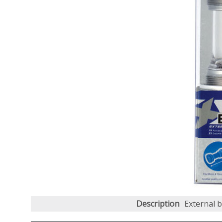
Description
External 