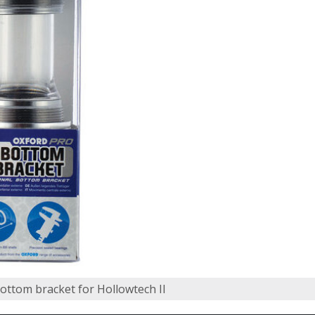
bottom bracket for Hollowtech II