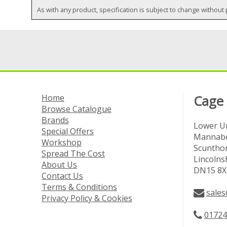
As with any product, specification is subject to change without 
Home
Cage
Browse Catalogue
Brands
Lower Un
Special Offers
Mannabe
Workshop
Scuntho
Spread The Cost
Lincolns
About Us
DN15 8X
Contact Us
Terms & Conditions
sales
Privacy Policy & Cookies
01724