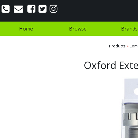
Home
Browse
Brands
Products
»
Com
Oxford Ext