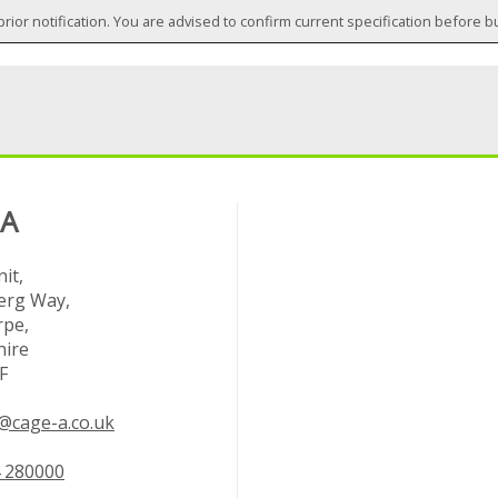
prior notification. You are advised to confirm current specification before b
 A
it,
rg Way,
rpe,
hire
F
@cage-a.co.uk
 280000