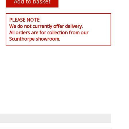
PLEASE NOTE:
We do not currently offer delivery.
All orders are for collection from our
Scunthorpe showroom.