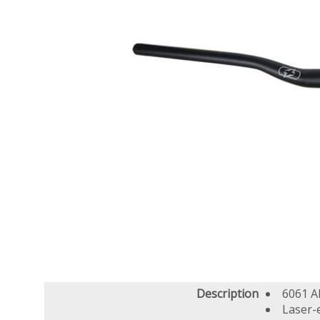
Description
6061 A
Laser-