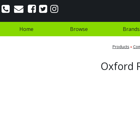
Home
Browse
Brands
Products
»
Co
Oxford R