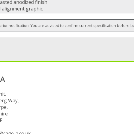
asted anodized finish
l alignment graphic
prior notification. You are advised to confirm current specification before b
 A
it,
rg Way,
rpe,
hire
F
@cage-a.co.uk