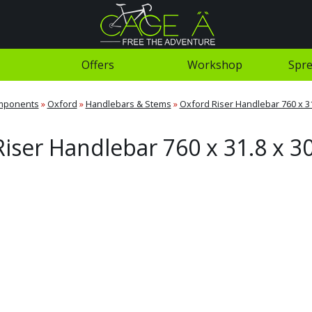
Offers
Workshop
Spre
mponents
»
Oxford
»
Handlebars & Stems
»
Oxford Riser Handlebar 760 x 3
iser Handlebar 760 x 31.8 x 