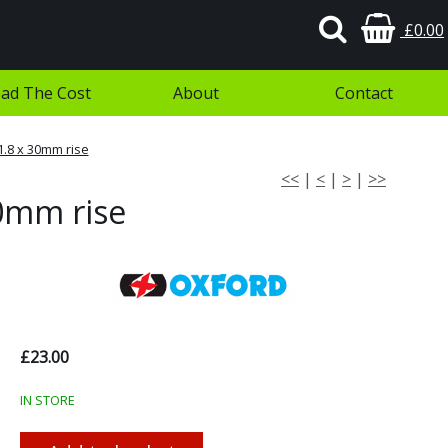
£0.00
ad The Cost
About
Contact
1.8 x 30mm rise
<<
|
<
|
>
|
>>
30mm rise
£23.00
IN STORE