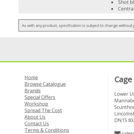
Shot bl
Centra
As with any product, specification is subject to change without 
Home
Cage
Browse Catalogue
Brands
Lower Un
Special Offers
Mannabe
Workshop
Scuntho
Spread The Cost
Lincolns
About Us
DN15 8X
Contact Us
Terms & Conditions
sales