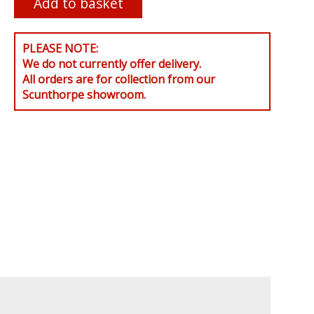
PLEASE NOTE:
We do not currently offer delivery.
All orders are for collection from our
Scunthorpe showroom.