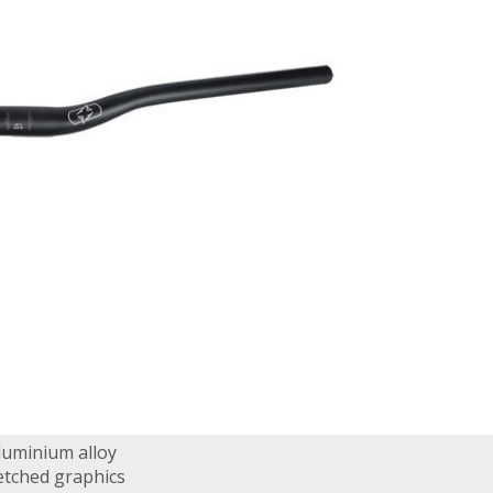
luminium alloy
etched graphics