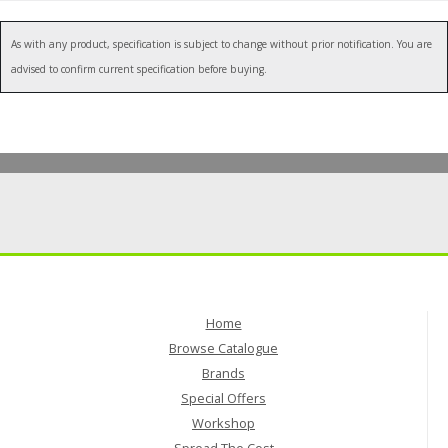
As with any product, specification is subject to change without prior notification. You are
advised to confirm current specification before buying.
Home
Browse Catalogue
Brands
Special Offers
Workshop