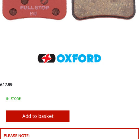
£17.99
IN STORE
PLEASE NOTE: