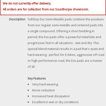
We do not currently offer delivery.
All orders are for collection from our Scunthorpe showroom.
Description
FullStop Evo Semi-Metallic pads combine the positives
from our regular semi-metallic and sintered pads into
a single compound. Offering a short bedding in
period, the Evo pads offer a powerful initial bite and
progressive feel in all situations - wet and dry. This
special blend material results in a pad that's quiet and
hard-wearing - perfect for E-bikes, aggressive off road
or high performance road, the Evo pads are a master
of all.
Key Features
Very hard wearing
Noise reduction
Increased heat dissipation
Excellent in wet or dry conditions