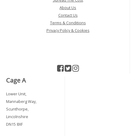
Spread The Cost
About Us
Contact Us
Terms & Conditions
Privacy Policy & Cookies
Cage A
Lower Unit,
Mannaberg Way,
Scunthorpe,
Lincolnshire
DN15 8XF