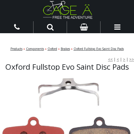
Products
»
Components
»
Oxford
»
Brakes
»
Oxford Fullstop Evo Saint Disc Pads
<<
|
<
|
>
|
>>
Oxford Fullstop Evo Saint Disc Pads