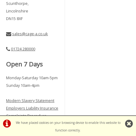
Scunthorpe,
Lincolnshire
DN15 8XF
sales@cage-a.co.uk
01724 280000
Open 7 Days
Monday-Saturday 10am-5pm
Sunday 10am-4pm
Modern Slavery Statement
Employers Liability Insurance
Complaints Procedure
We have placed cookies on your browsing device to enable this website to
Vulnerable Customer Policy
function correctly.