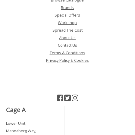
Browse Catalogue
Brands
Special Offers
Workshop
Spread The Cost
About Us
Contact Us
Terms & Conditions
Privacy Policy & Cookies
Cage A
Lower Unit,
Mannaberg Way,