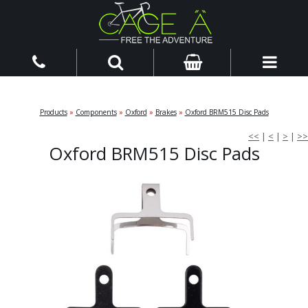
Products
»
Components
»
Oxford
»
Brakes
»
Oxford BRM515 Disc Pads
<<
|
<
|
>
|
>>
Oxford BRM515 Disc Pads