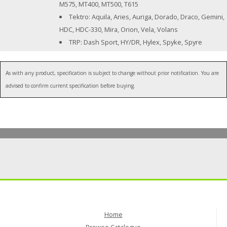
M575, MT400, MT500, T615
Tektro: Aquila, Aries, Auriga, Dorado, Draco, Gemini,
HDC, HDC-330, Mira, Orion, Vela, Volans
TRP: Dash Sport, HY/DR, Hylex, Spyke, Spyre
As with any product, specification is subject to change without prior notification. You are
advised to confirm current specification before buying.
Home