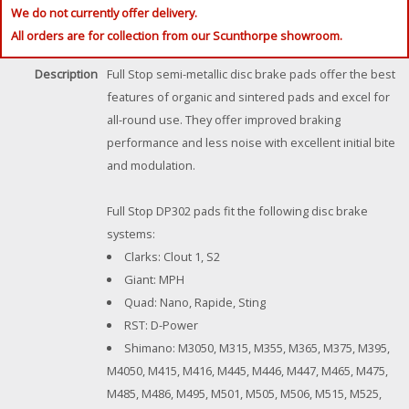
We do not currently offer delivery.
All orders are for collection from our Scunthorpe showroom.
Description
Full Stop semi-metallic disc brake pads offer the best
features of organic and sintered pads and excel for
all-round use. They offer improved braking
performance and less noise with excellent initial bite
and modulation.
Full Stop DP302 pads fit the following disc brake
systems:
Clarks: Clout 1, S2
Giant: MPH
Quad: Nano, Rapide, Sting
RST: D-Power
Shimano: M3050, M315, M355, M365, M375, M395,
M4050, M415, M416, M445, M446, M447, M465, M475,
M485, M486, M495, M501, M505, M506, M515, M525,