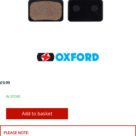
£9.99
IN STORE
PLEASE NOTE: