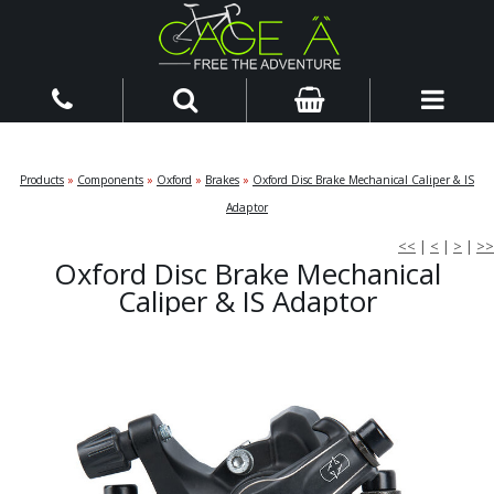
Products
»
Components
»
Oxford
»
Brakes
»
Oxford Disc Brake Mechanical Caliper & IS
Adaptor
<<
|
<
|
>
|
>>
Oxford Disc Brake Mechanical
Caliper & IS Adaptor