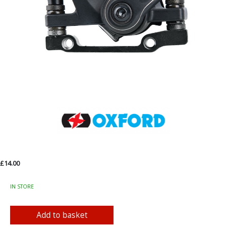
£14.00
IN STORE