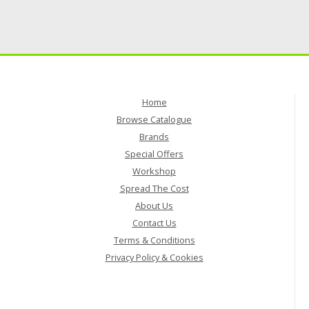
Home
Browse Catalogue
Brands
Special Offers
Workshop
Spread The Cost
About Us
Contact Us
Terms & Conditions
Privacy Policy & Cookies