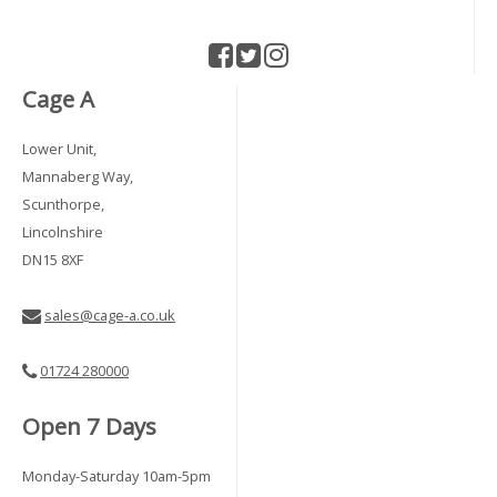
Cage A
Lower Unit,
Mannaberg Way,
Scunthorpe,
Lincolnshire
DN15 8XF
sales@cage-a.co.uk
01724 280000
Open 7 Days
Monday-Saturday 10am-5pm