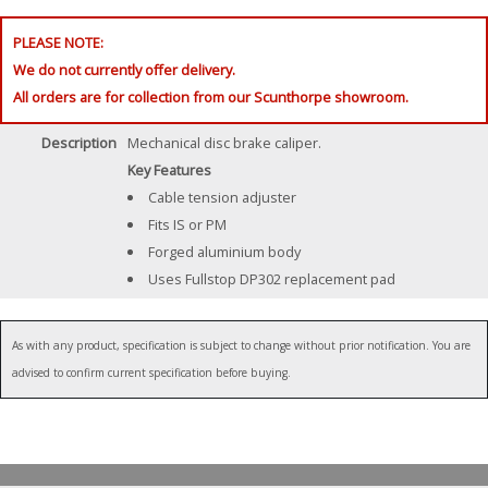
PLEASE NOTE:
We do not currently offer delivery.
All orders are for collection from our Scunthorpe showroom.
Description
Mechanical disc brake caliper.
Key Features
Cable tension adjuster
Fits IS or PM
Forged aluminium body
Uses Fullstop DP302 replacement pad
As with any product, specification is subject to change without prior notification. You are
advised to confirm current specification before buying.