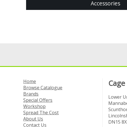
Accessories
Home
Cage
Browse Catalogue
Brands
Lower Un
Special Offers
Mannabe
Workshop
Scuntho
Spread The Cost
Lincolns
About Us
DN15 8X
Contact Us