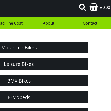
£0.00
ad The Cost
About
Contact
Mountain Bikes
Leisure Bikes
BMX Bikes
E-Mopeds