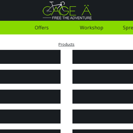
Offers
Workshop
Spre
Products