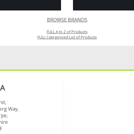
BROWSE BRANDS
FULL A to Z of Products
FULL Categorised List of Products
 A
it,
rg Way,
rpe,
hire
F