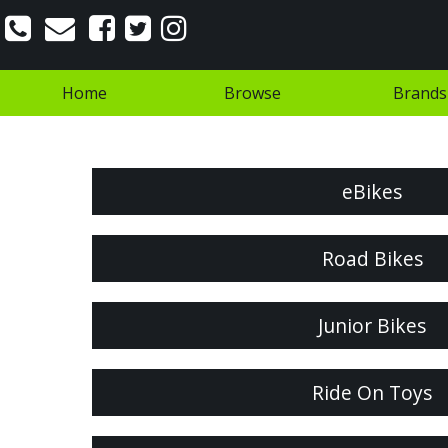
Home
Browse
Brands
eBikes
Road Bikes
Junior Bikes
Ride On Toys