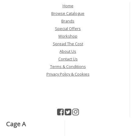
Home
Browse Catalogue
Brands
Special Offers
Workshop
Spread The Cost
About Us
Contact Us
Terms & Conditions
Privacy Policy & Cookies
Cage A