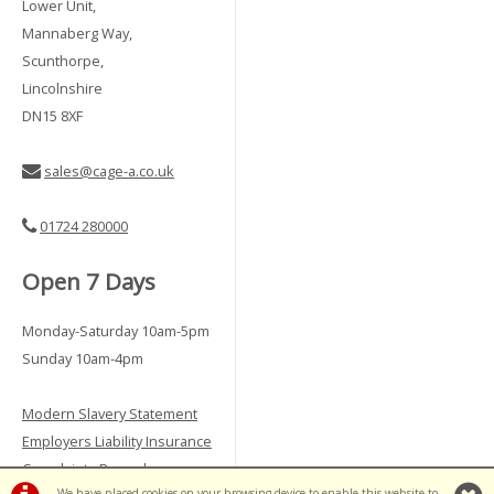
Lower Unit,
Mannaberg Way,
Scunthorpe,
Lincolnshire
DN15 8XF
sales@cage-a.co.uk
01724 280000
Open 7 Days
Monday-Saturday 10am-5pm
Sunday 10am-4pm
Modern Slavery Statement
Employers Liability Insurance
Complaints Procedure
We have placed cookies on your browsing device to enable this website to