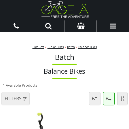
Products
»
Junior Bikes
»
Batch
»
Balance Bikes
Batch
Balance Bikes
1 Available Products
FILTERS