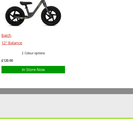
Batch
12" Balance
2 Colour options
£120.00
In Store Now