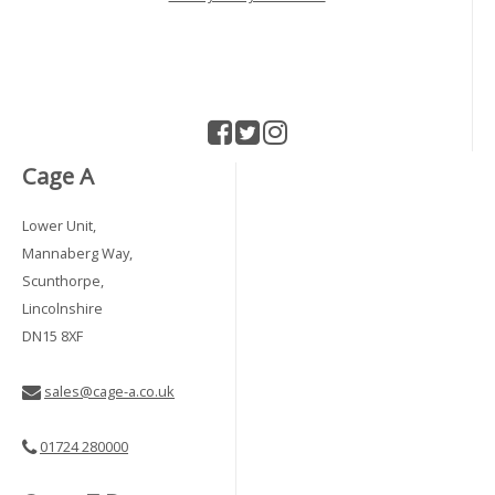
Cage A
Lower Unit,
Mannaberg Way,
Scunthorpe,
Lincolnshire
DN15 8XF
sales@cage-a.co.uk
01724 280000