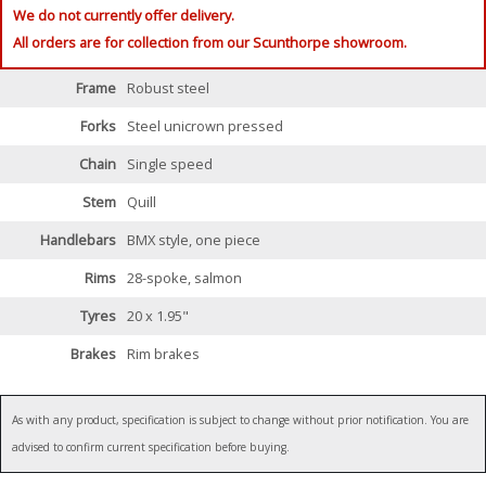
We do not currently offer delivery.
All orders are for collection from our Scunthorpe showroom.
Frame
Robust steel
Forks
Steel unicrown pressed
Chain
Single speed
Stem
Quill
Handlebars
BMX style, one piece
Rims
28-spoke, salmon
Tyres
20 x 1.95"
Brakes
Rim brakes
As with any product, specification is subject to change without prior notification. You are
advised to confirm current specification before buying.