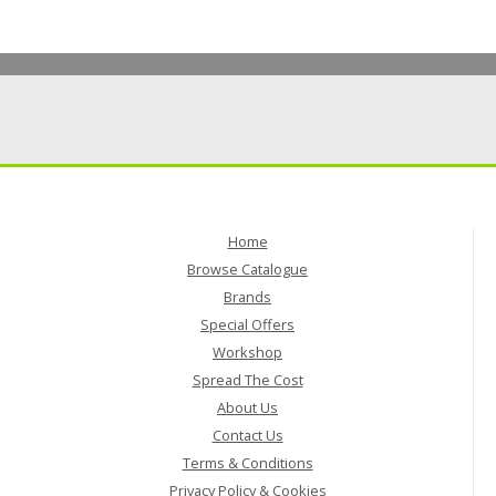
Home
Browse Catalogue
Brands
Special Offers
Workshop
Spread The Cost
About Us
Contact Us
Terms & Conditions
Privacy Policy & Cookies