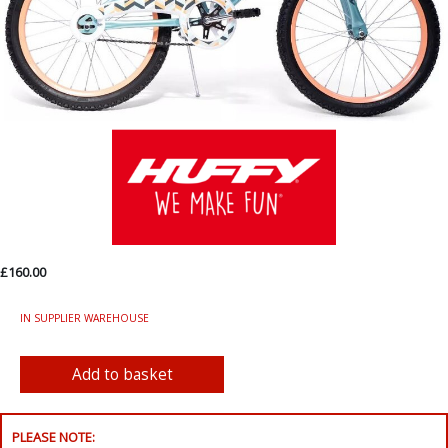
£160.00
IN SUPPLIER WAREHOUSE
PLEASE NOTE: