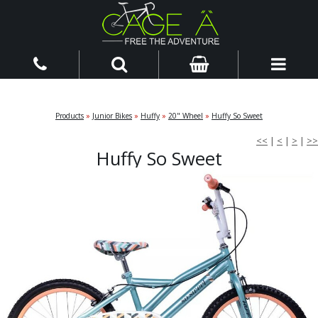
Products
»
Junior Bikes
»
Huffy
»
20" Wheel
»
Huffy So Sweet
<<
|
<
|
>
|
>>
Huffy So Sweet