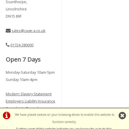
Scunthorpe,
Lincolnshire
DN15 8XF
sales@cage-a.co.uk
01724 280000
Open 7 Days
Monday-Saturday 10am-5pm
Sunday 10am-4pm
Modern Slavery Statement
Employers Liability Insurance
Complaints Procedure
We have placed cookies on your browsing device to enable this website to
Vulnerable Customer Policy
function correctly.