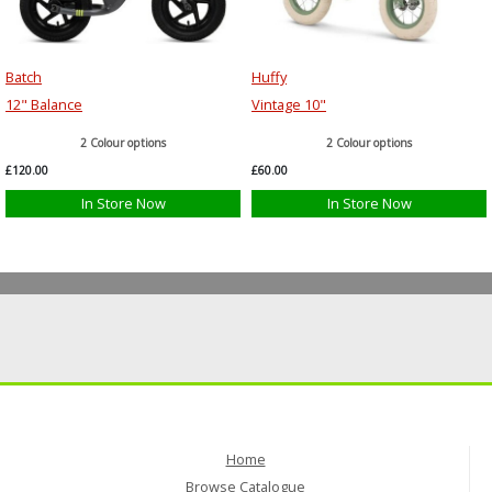
Batch
Huffy
12" Balance
Vintage 10"
2 Colour options
2 Colour options
£120.00
£60.00
In Store Now
In Store Now
Home
Browse Catalogue