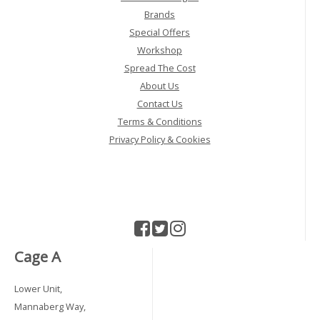
Brands
Special Offers
Workshop
Spread The Cost
About Us
Contact Us
Terms & Conditions
Privacy Policy & Cookies
Cage A
Lower Unit,
Mannaberg Way,