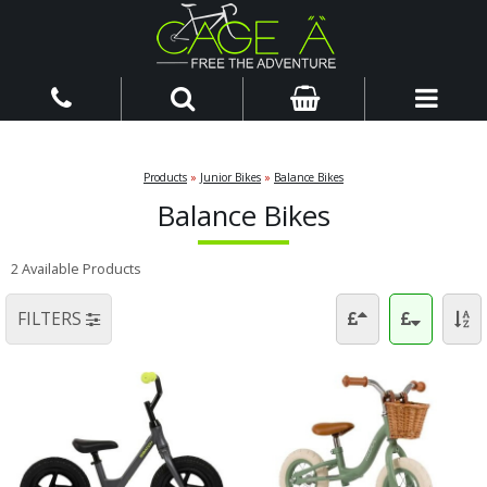
Products
»
Junior Bikes
»
Balance Bikes
Balance Bikes
2 Available Products
FILTERS