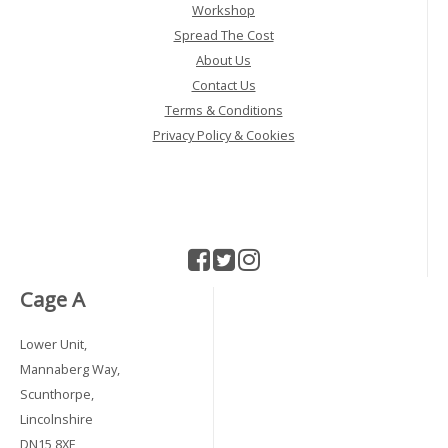
Workshop
Spread The Cost
About Us
Contact Us
Terms & Conditions
Privacy Policy & Cookies
Cage A
Lower Unit,
Mannaberg Way,
Scunthorpe,
Lincolnshire
DN15 8XF