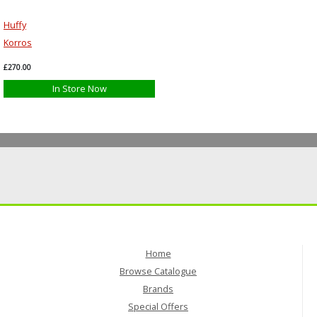
Huffy
Korros
£270.00
In Store Now
Home
Browse Catalogue
Brands
Special Offers