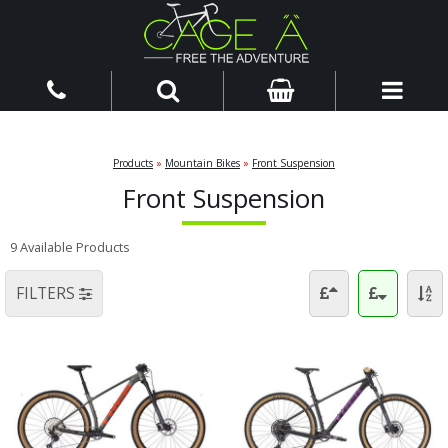
Products
»
Mountain Bikes
»
Front Suspension
Front Suspension
9 Available Products
FILTERS