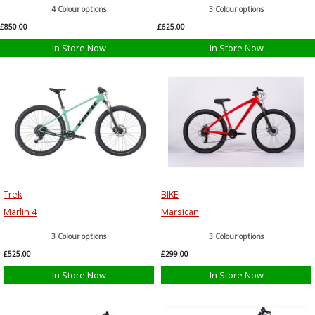
4 Colour options
3 Colour options
£850.00
£625.00
In Store Now
In Store Now
Trek
BIKE
Marlin 4
Marsican
3 Colour options
3 Colour options
£525.00
£299.00
In Store Now
In Store Now