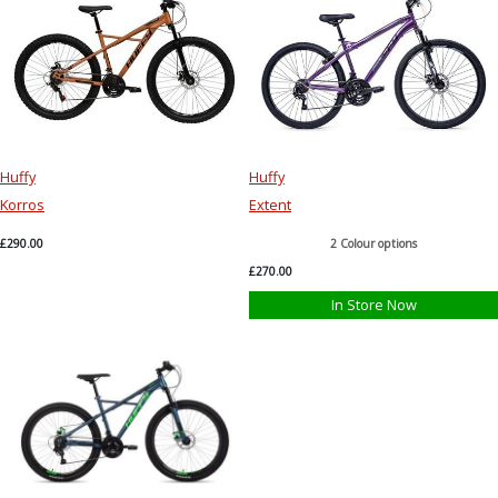
Huffy
Huffy
Korros
Extent
£290.00
2 Colour options
£270.00
In Store Now