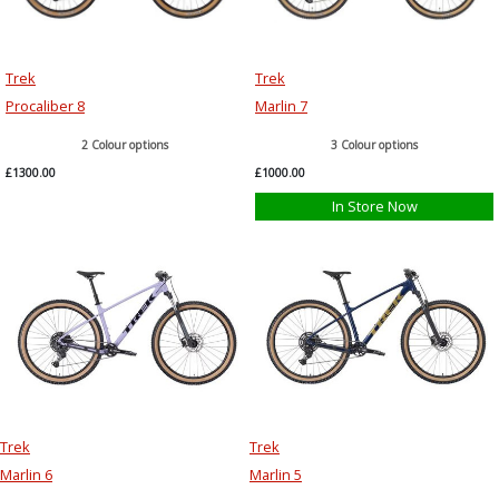
Trek
Trek
Procaliber 8
Marlin 7
2 Colour options
3 Colour options
£1300.00
£1000.00
In Store Now
Trek
Trek
Marlin 6
Marlin 5