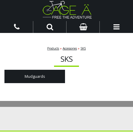
Products
»
Accessories
»
SKS
SKS
Mudguards