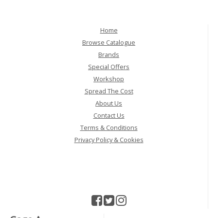
Home
Browse Catalogue
Brands
Special Offers
Workshop
Spread The Cost
About Us
Contact Us
Terms & Conditions
Privacy Policy & Cookies