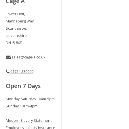
Cage A
Lower Unit,
Mannaberg Way,
Scunthorpe,
Lincolnshire
DN15 8XF
sales@cage-a.co.uk
01724 280000
Open 7 Days
Monday-Saturday 10am-5pm
Sunday 10am-4pm
Modern Slavery Statement
Employers Liability Insurance