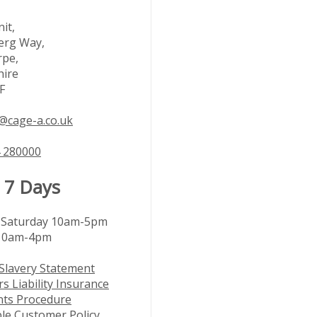
it,
rg Way,
rpe,
hire
F
@cage-a.co.uk
 280000
 7 Days
Saturday 10am-5pm
10am-4pm
Slavery Statement
s Liability Insurance
nts Procedure
le Customer Policy