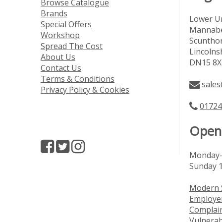
Browse Catalogue
Brands
Lower Un
Special Offers
Mannabe
Workshop
Scuntho
Spread The Cost
Lincolns
About Us
DN15 8X
Contact Us
Terms & Conditions
sales
Privacy Policy & Cookies
01724
Open
Monday-
Sunday 
Modern 
Employer
Complai
Vulnerab