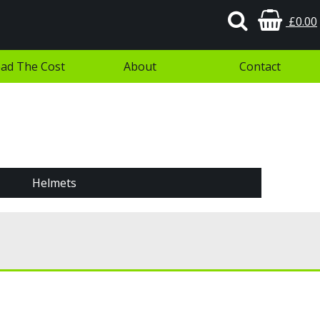
£0.00
ad The Cost
About
Contact
Helmets