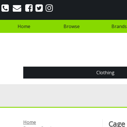
Home
Browse
Brands
Clothing
Home
Cage