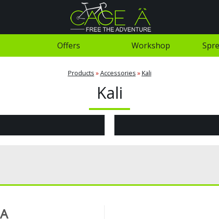
Offers
Workshop
Spre
Products
»
Accessories
»
Kali
Kali
 A