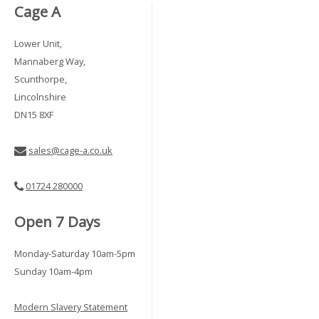
Cage A
Lower Unit,
Mannaberg Way,
Scunthorpe,
Lincolnshire
DN15 8XF
sales@cage-a.co.uk
01724 280000
Open 7 Days
Monday-Saturday 10am-5pm
Sunday 10am-4pm
Modern Slavery Statement