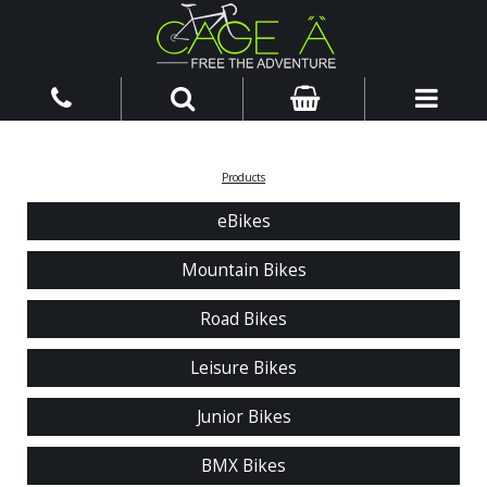
Products
eBikes
Mountain Bikes
Road Bikes
Leisure Bikes
Junior Bikes
BMX Bikes