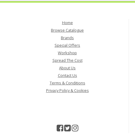
Home
Browse Catalogue
Brands
Special Offers
Workshop
Spread The Cost
About Us
Contact Us
Terms & Conditions
Privacy Policy & Cookies