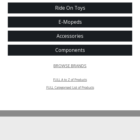
Ride On Toys
E-Mopeds
Accessories
Components
BROWSE BRANDS
FULL A to Z of Products
FULL Categorised List of Products