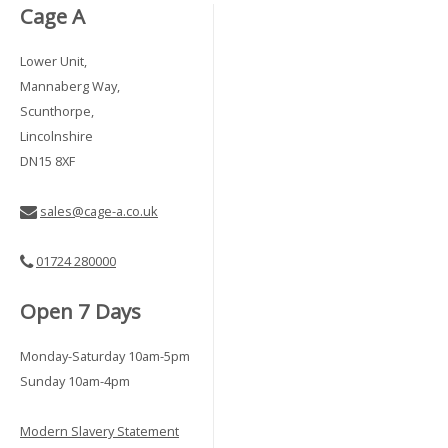
Cage A
Lower Unit,
Mannaberg Way,
Scunthorpe,
Lincolnshire
DN15 8XF
sales@cage-a.co.uk
01724 280000
Open 7 Days
Monday-Saturday 10am-5pm
Sunday 10am-4pm
Modern Slavery Statement