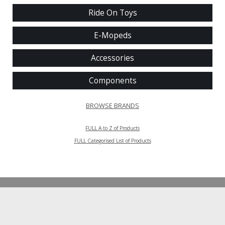
Ride On Toys
E-Mopeds
Accessories
Components
BROWSE BRANDS
FULL A to Z of Products
FULL Categorised List of Products