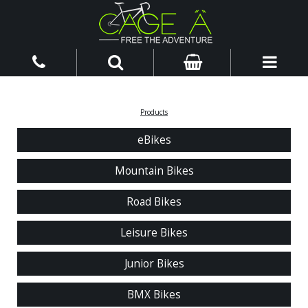
Products
eBikes
Mountain Bikes
Road Bikes
Leisure Bikes
Junior Bikes
BMX Bikes