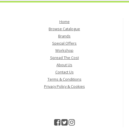
Home
Browse Catalogue
Brands
Special Offers
Workshop
Spread The Cost
About Us
Contact Us
Terms & Conditions
Privacy Policy & Cookies