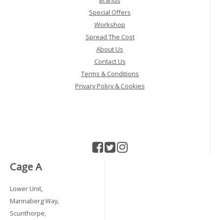
Special Offers
Workshop
Spread The Cost
About Us
Contact Us
Terms & Conditions
Privacy Policy & Cookies
Cage A
Lower Unit,
Mannaberg Way,
Scunthorpe,