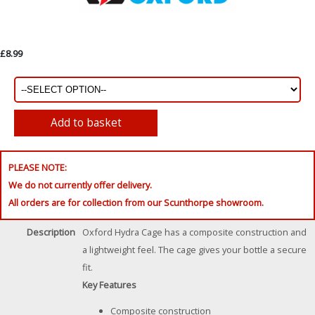
£8.99
PLEASE NOTE:
We do not currently offer delivery.
All orders are for collection from our Scunthorpe showroom.
Description
Oxford Hydra Cage has a composite construction and
a lightweight feel. The cage gives your bottle a secure
fit.
Key Features
Composite construction