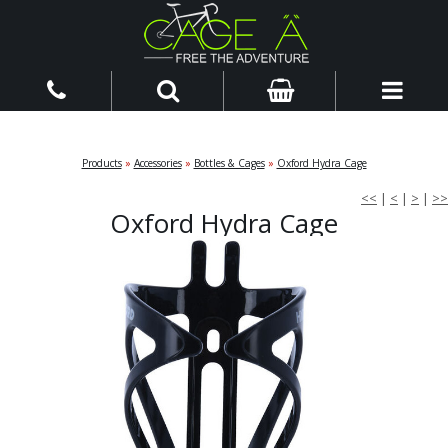
Products
»
Accessories
»
Bottles & Cages
»
Oxford Hydra Cage
<<
|
<
|
>
|
>>
Oxford Hydra Cage