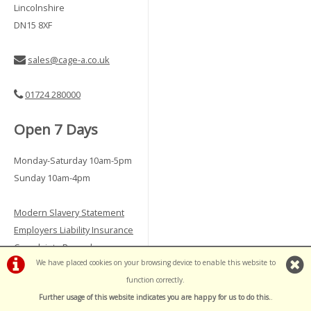
Lincolnshire
DN15 8XF
sales@cage-a.co.uk
01724 280000
Open 7 Days
Monday-Saturday 10am-5pm
Sunday 10am-4pm
Modern Slavery Statement
Employers Liability Insurance
Complaints Procedure
We have placed cookies on your browsing device to enable this website to
Vulnerable Customer Policy
function correctly.
Further usage of this website indicates you are happy for us to do this.
.