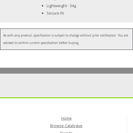
Lightweight - 34g
Secure fit
As with any product, specification is subject to change without prior notification. You are
advised to confirm current specification before buying.
Home
Browse Catalogue
Brands