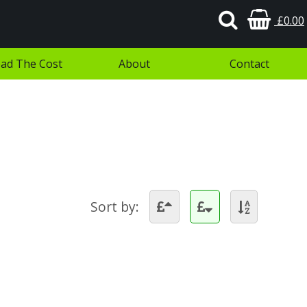
£0.00
ad The Cost
About
Contact
Sort by: