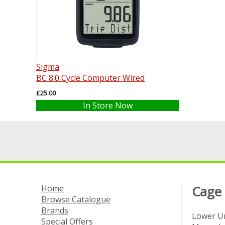
Sigma
BC 8.0 Cycle Computer Wired
£25.00
In Store Now
Home
Cage
Browse Catalogue
Brands
Lower Un
Special Offers