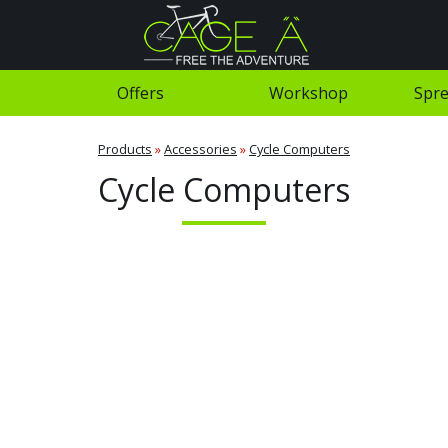
Offers
Workshop
Spre
Products
»
Accessories
»
Cycle Computers
Cycle Computers