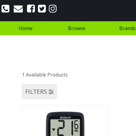
Home
Browse
Brands
1 Available Products
FILTERS