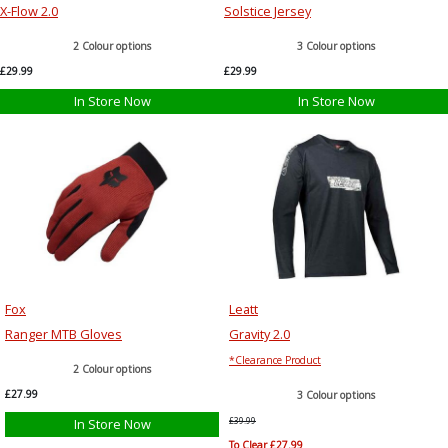
X-Flow 2.0
Solstice Jersey
2 Colour options
3 Colour options
£29.99
£29.99
In Store Now
In Store Now
Fox
Leatt
Ranger MTB Gloves
Gravity 2.0
*Clearance Product
2 Colour options
£27.99
3 Colour options
In Store Now
£39.99
To Clear £27.99