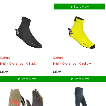
In Store Now
Oxford
Oxford
Bright Overshoe 1.0 Black
Bright Overshoe 1.0 Yellow
£27.49
£27.49
In Store Now
In Store Now