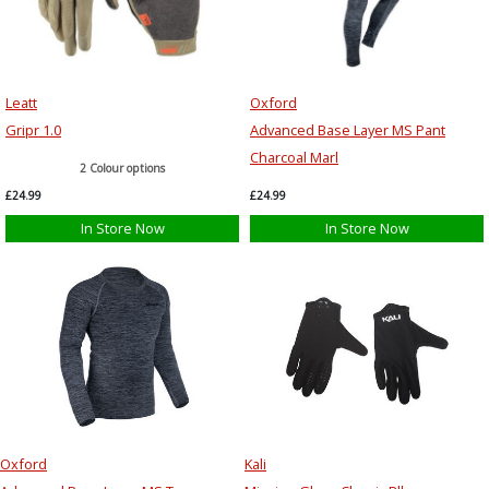
Leatt
Oxford
Gripr 1.0
Advanced Base Layer MS Pant
Charcoal Marl
2 Colour options
£24.99
£24.99
In Store Now
In Store Now
Oxford
Kali