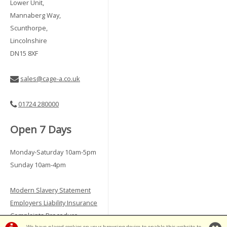
Lower Unit,
Mannaberg Way,
Scunthorpe,
Lincolnshire
DN15 8XF
sales@cage-a.co.uk
01724 280000
Open 7 Days
Monday-Saturday 10am-5pm
Sunday 10am-4pm
Modern Slavery Statement
Employers Liability Insurance
Complaints Procedure