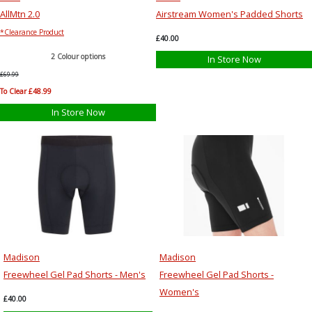
AllMtn 2.0
Airstream Women's Padded Shorts
*Clearance Product
£40.00
2 Colour options
In Store Now
£69.99
To Clear £48.99
In Store Now
Madison
Madison
Freewheel Gel Pad Shorts - Men's
Freewheel Gel Pad Shorts -
Women's
£40.00