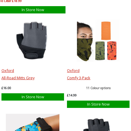
To Clear £18.99
In Store Now
Oxford
Oxford
All-Road Mitts Grey
Comfy 3-Pack
£16.00
11 Colour options
£14.99
In Store Now
In Store Now