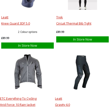
Leatt
Trek
Knee Guard 3DF 5.0
Circuit Thermal Bib Tight
2 Colour options
£89.99
£89.99
In Store Now
In Store Now
ETC Everything To Cycling
Leatt
Arid Force 10 Rain Jacket
Gravity 4.0