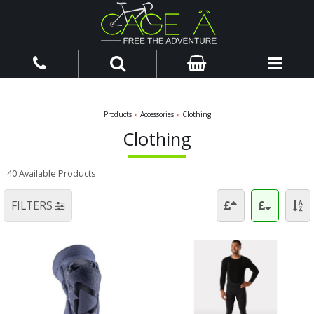
Products
»
Accessories
»
Clothing
Clothing
40 Available Products
FILTERS