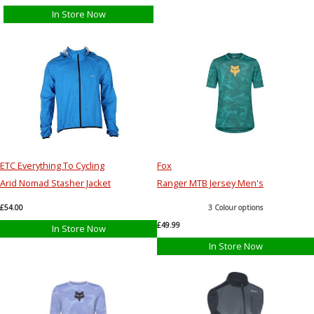
In Store Now
ETC Everything To Cycling
Fox
Arid Nomad Stasher Jacket
Ranger MTB Jersey Men's
£54.00
3 Colour options
£49.99
In Store Now
In Store Now