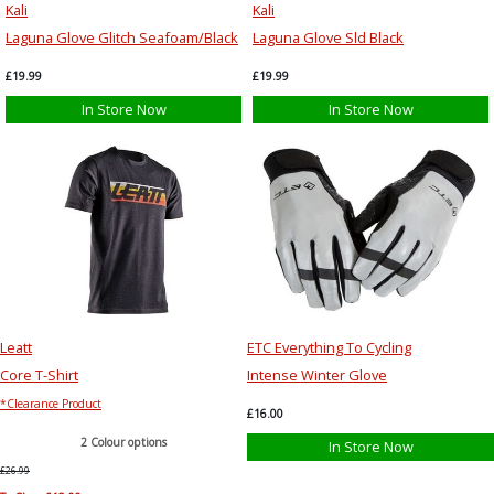
Kali
Kali
Laguna Glove Glitch Seafoam/Black
Laguna Glove Sld Black
£19.99
£19.99
In Store Now
In Store Now
Leatt
ETC Everything To Cycling
Core T-Shirt
Intense Winter Glove
*Clearance Product
£16.00
2 Colour options
In Store Now
£26.99