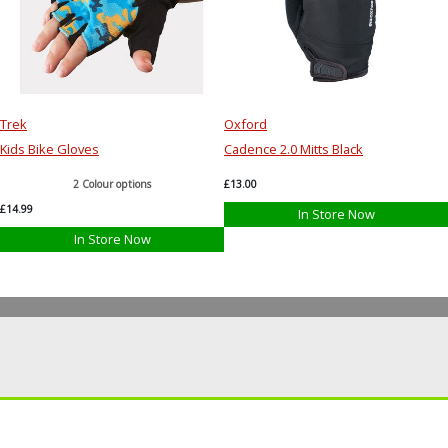
Trek
Oxford
Kids Bike Gloves
Cadence 2.0 Mitts Black
2 Colour options
£13.00
£14.99
In Store Now
In Store Now