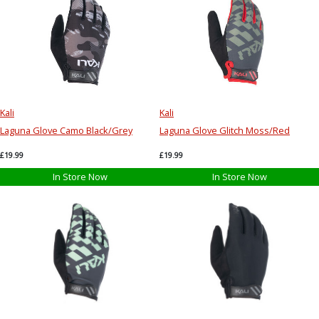
Kali
Kali
Laguna Glove Camo Black/Grey
Laguna Glove Glitch Moss/Red
£19.99
£19.99
In Store Now
In Store Now