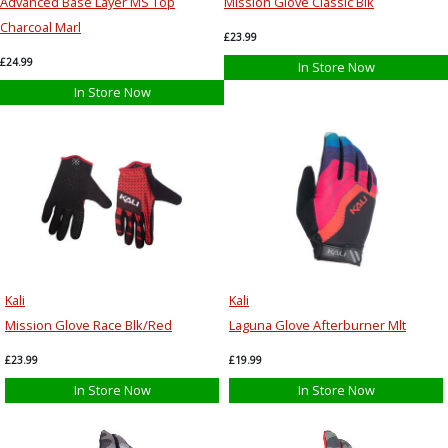
Advanced Base Layer MS Top
Mission Glove Classic Blk
Charcoal Marl
£23.99
£24.99
In Store Now
In Store Now
Kali
Kali
Mission Glove Race Blk/Red
Laguna Glove Afterburner Mlt
£23.99
£19.99
In Store Now
In Store Now