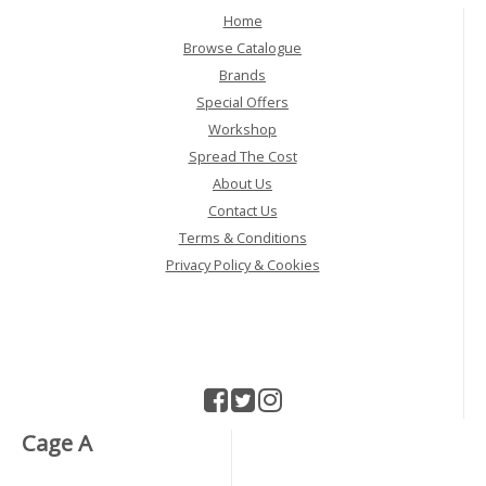
Home
Browse Catalogue
Brands
Special Offers
Workshop
Spread The Cost
About Us
Contact Us
Terms & Conditions
Privacy Policy & Cookies
Cage A