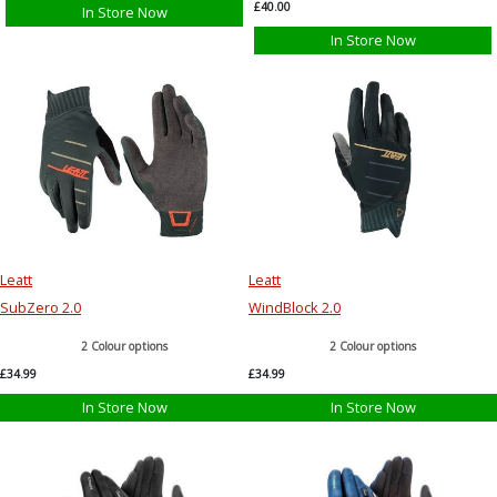
£40.00
In Store Now
In Store Now
Leatt
Leatt
SubZero 2.0
WindBlock 2.0
2 Colour options
2 Colour options
£34.99
£34.99
In Store Now
In Store Now