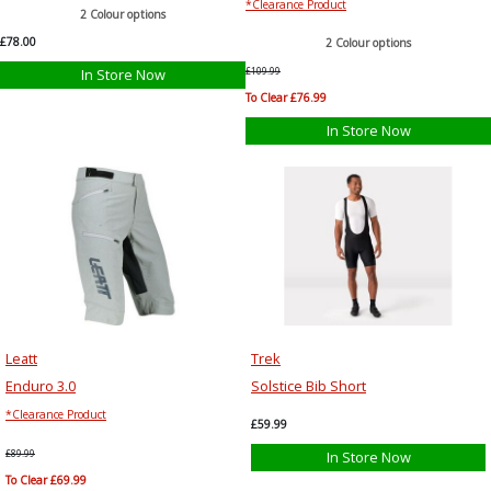
*Clearance Product
2 Colour options
£78.00
2 Colour options
In Store Now
£109.99
To Clear £76.99
In Store Now
Leatt
Trek
Enduro 3.0
Solstice Bib Short
*Clearance Product
£59.99
£89.99
In Store Now
To Clear £69.99