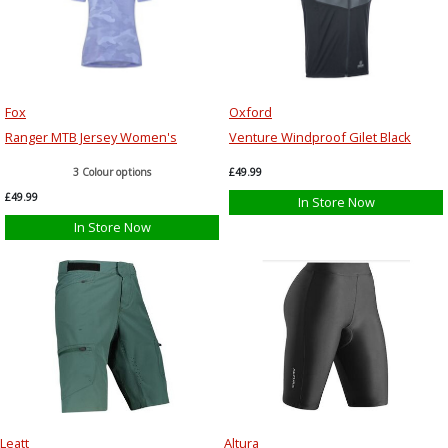
Fox
Oxford
Ranger MTB Jersey Women's
Venture Windproof Gilet Black
3 Colour options
£49.99
£49.99
In Store Now
In Store Now
Leatt
Altura