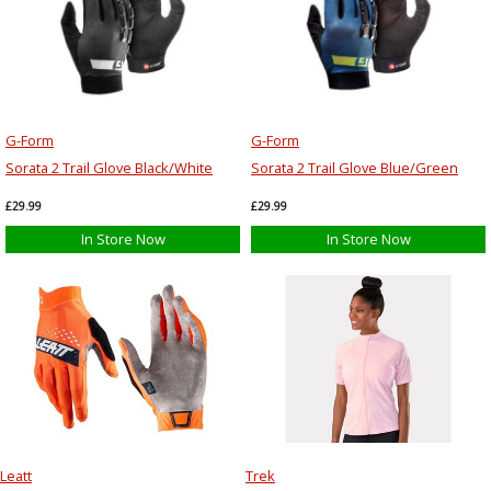
G-Form
G-Form
Sorata 2 Trail Glove Black/White
Sorata 2 Trail Glove Blue/Green
£29.99
£29.99
In Store Now
In Store Now
Leatt
Trek