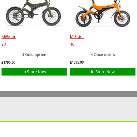
MiRider
MiRider
20
16
3 Colour options
4 Colour options
£1795.00
£1595.00
In Store Now
In Store Now