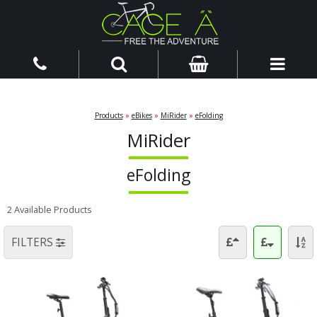
Products
»
eBikes
»
MiRider
»
eFolding
MiRider
eFolding
2 Available Products
FILTERS