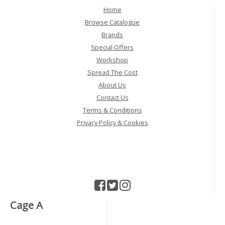
Home
Browse Catalogue
Brands
Special Offers
Workshop
Spread The Cost
About Us
Contact Us
Terms & Conditions
Privacy Policy & Cookies
Cage A