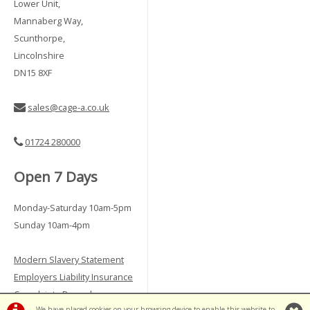
Lower Unit,
Mannaberg Way,
Scunthorpe,
Lincolnshire
DN15 8XF
sales@cage-a.co.uk
01724 280000
Open 7 Days
Monday-Saturday 10am-5pm
Sunday 10am-4pm
Modern Slavery Statement
Employers Liability Insurance
Complaints Procedure
We have placed cookies on your browsing device to enable this website to