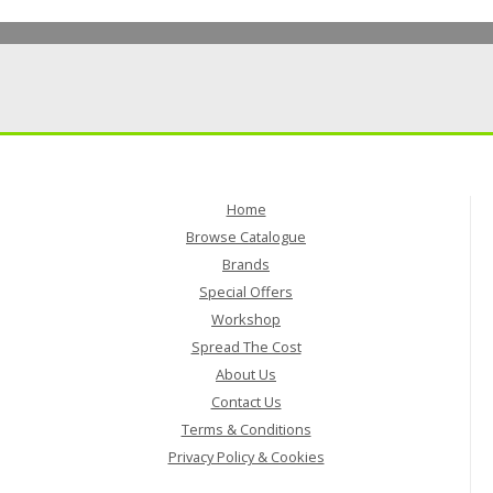
Home
Browse Catalogue
Brands
Special Offers
Workshop
Spread The Cost
About Us
Contact Us
Terms & Conditions
Privacy Policy & Cookies