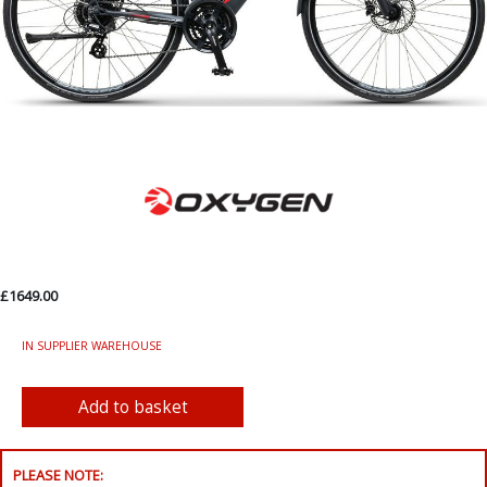
£1649.00
IN SUPPLIER WAREHOUSE
PLEASE NOTE: