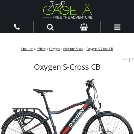
Products
»
eBikes
»
Oxygen
»
eLeisure Bikes
»
Oxygen S-Cross CB
<<
|
<
Oxygen S-Cross CB