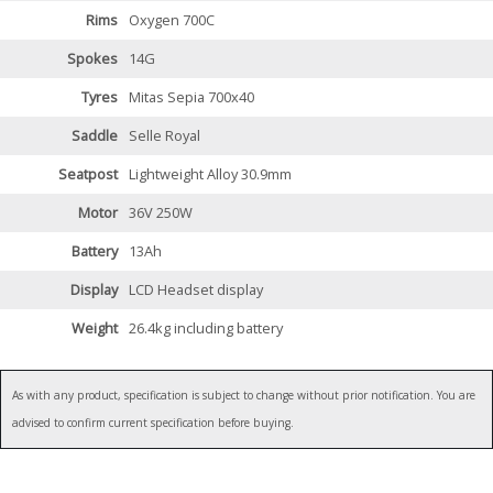
Rims
Oxygen 700C
Spokes
14G
Tyres
Mitas Sepia 700x40
Saddle
Selle Royal
Seatpost
Lightweight Alloy 30.9mm
Motor
36V 250W
Battery
13Ah
Display
LCD Headset display
Weight
26.4kg including battery
As with any product, specification is subject to change without prior notification. You are
advised to confirm current specification before buying.