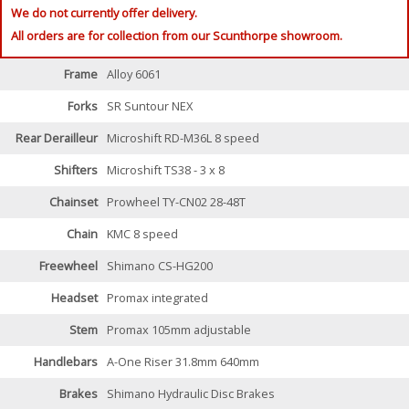
We do not currently offer delivery.
All orders are for collection from our Scunthorpe showroom.
Frame
Alloy 6061
Forks
SR Suntour NEX
Rear Derailleur
Microshift RD-M36L 8 speed
Shifters
Microshift TS38 - 3 x 8
Chainset
Prowheel TY-CN02 28-48T
Chain
KMC 8 speed
Freewheel
Shimano CS-HG200
Headset
Promax integrated
Stem
Promax 105mm adjustable
Handlebars
A-One Riser 31.8mm 640mm
Brakes
Shimano Hydraulic Disc Brakes