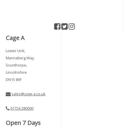
Cage A
Lower Unit,
Mannaberg Way,
Scunthorpe,
Lincolnshire
DN15 8XF
sales@cage-a.co.uk
01724 280000
Open 7 Days