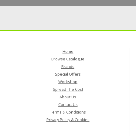
Home
Browse Catalogue
Brands
Special Offers
Workshop
Spread The Cost
About Us
Contact Us
Terms & Conditions
Privacy Policy & Cookies