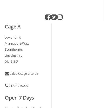
Cage A
Lower Unit,
Mannaberg Way,
Scunthorpe,
Lincolnshire
DN15 8XF
sales@cage-a.co.uk
01724 280000
Open 7 Days