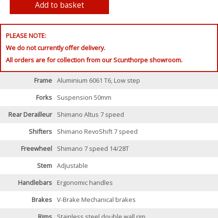
PLEASE NOTE:
We do not currently offer delivery.
All orders are for collection from our Scunthorpe showroom.
Frame
Aluminium 6061 T6, Low step
Forks
Suspension 50mm
Rear Derailleur
Shimano Altus 7 speed
Shifters
Shimano RevoShift 7 speed
Freewheel
Shimano 7 speed 14/28T
Stem
Adjustable
Handlebars
Ergonomic handles
Brakes
V-Brake Mechanical brakes
Rims
Stainless steel double wall rim