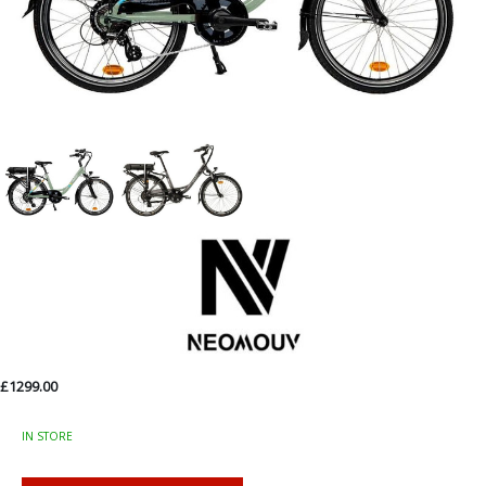
£1299.00
IN STORE