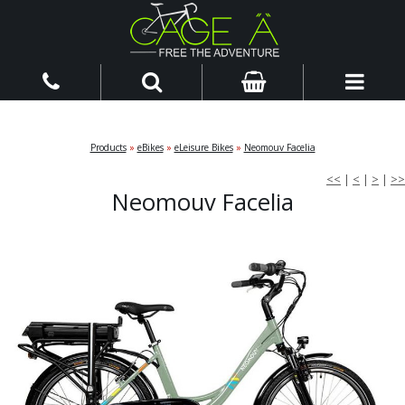
Products
»
eBikes
»
eLeisure Bikes
»
Neomouv Facelia
<<
|
<
|
>
|
>>
Neomouv Facelia