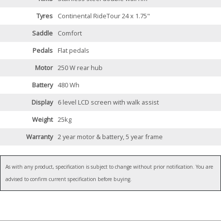
Tyres
Continental RideTour 24 x 1.75"
Saddle
Comfort
Pedals
Flat pedals
Motor
250 W rear hub
Battery
480 Wh
Display
6 level LCD screen with walk assist
Weight
25kg
Warranty
2 year motor & battery, 5 year frame
As with any product, specification is subject to change without prior notification. You are
advised to confirm current specification before buying.