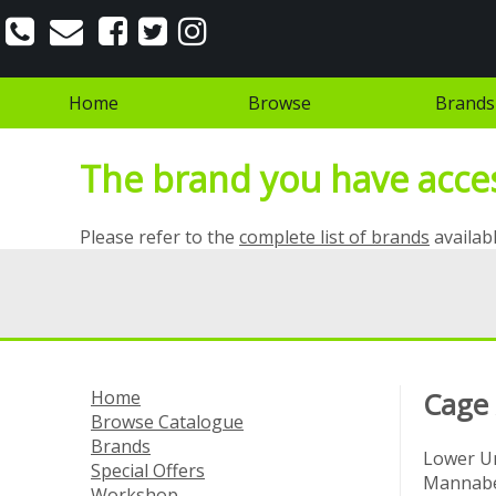
Home
Browse
Brands
The brand you have access
Please refer to the
complete list of brands
availabl
Home
Cage
Browse Catalogue
Brands
Lower Un
Special Offers
Mannabe
Workshop