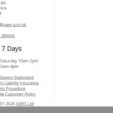
rpe,
hire
F
@cage-a.co.uk
 280000
 7 Days
Saturday 10am-5pm
10am-4pm
Slavery Statement
s Liability Insurance
nts Procedure
le Customer Policy
01-2026
SiWIS Ltd