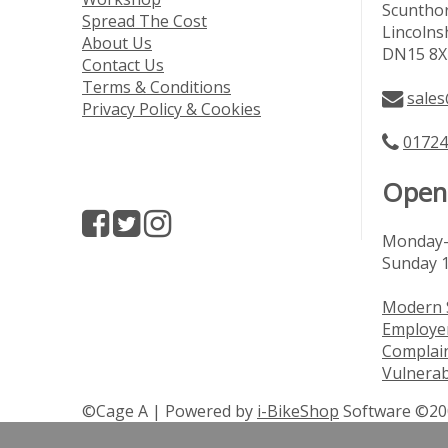
Scuntho
Spread The Cost
Lincolns
About Us
DN15 8X
Contact Us
Terms & Conditions
sales
Privacy Policy & Cookies
01724
Open
Monday-
Sunday 
Modern 
Employer
Complai
Vulnerab
©Cage A | Powered by
i-BikeShop
Software ©20