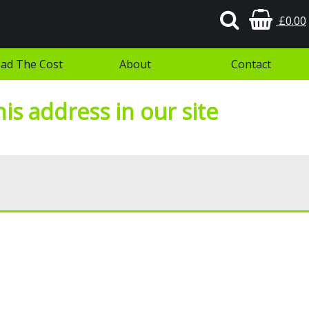
£0.00
ad The Cost
About
Contact
is address in our site