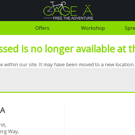
Offers
Workshop
Spre
ed is no longer available at th
e within our site. It may have been moved to a new location.
 A
it,
rg Way,