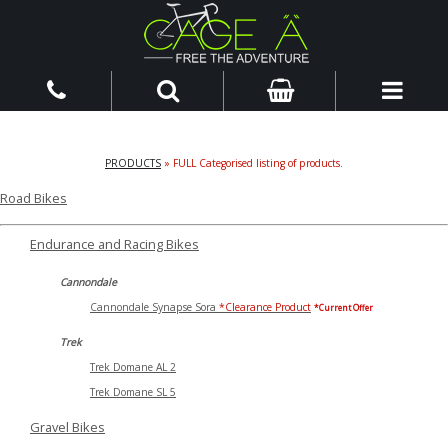
PRODUCTS
» FULL Categorised listing of products.
Road Bikes
Endurance and Racing Bikes
Cannondale
Cannondale Synapse Sora
*Clearance Product
*Current Offer
Trek
Trek Domane AL 2
Trek Domane SL 5
Gravel Bikes