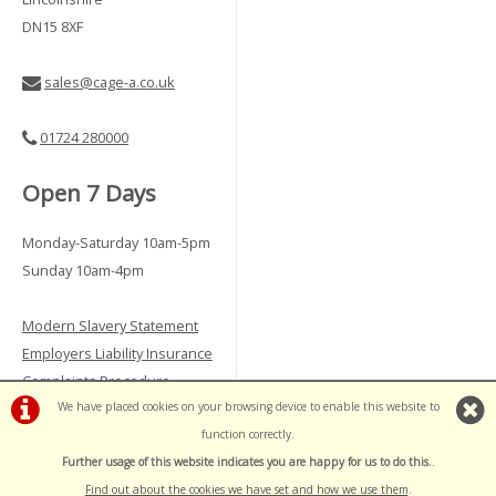
DN15 8XF
sales@cage-a.co.uk
01724 280000
Open 7 Days
Monday-Saturday 10am-5pm
Sunday 10am-4pm
Modern Slavery Statement
Employers Liability Insurance
Complaints Procedure
Vulnerable Customer Policy
We have placed cookies on your browsing device to enable this website to
function correctly.
Further usage of this website indicates you are happy for us to do this.
.
©Cage A | Powered by
i-BikeShop
Software ©2001-2026
SiWIS Ltd
Find out about the cookies we have set and how we use them
.