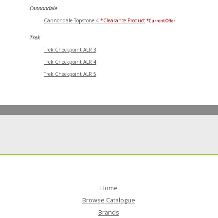
Cannondale
Cannondale Topstone 4
*Clearance Product
*Current Offer
Trek
Trek Checkpoint ALR 3
Trek Checkpoint ALR 4
Trek Checkpoint ALR 5
Home
Browse Catalogue
Brands