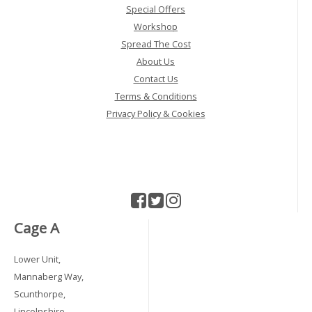
Special Offers
Workshop
Spread The Cost
About Us
Contact Us
Terms & Conditions
Privacy Policy & Cookies
Cage A
Lower Unit,
Mannaberg Way,
Scunthorpe,
Lincolnshire