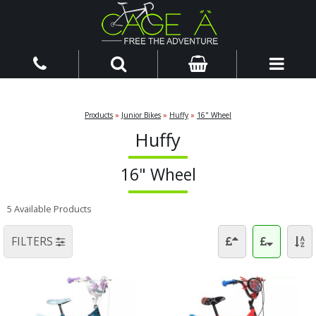
Products
»
Junior Bikes
»
Huffy
»
16" Wheel
Huffy
16" Wheel
5 Available Products
FILTERS