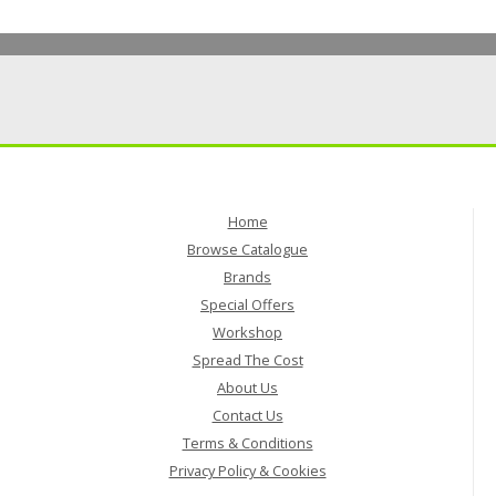
Home
Browse Catalogue
Brands
Special Offers
Workshop
Spread The Cost
About Us
Contact Us
Terms & Conditions
Privacy Policy & Cookies