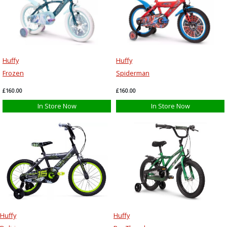
Huffy
Huffy
Frozen
Spiderman
£160.00
£160.00
In Store Now
In Store Now
Huffy
Huffy