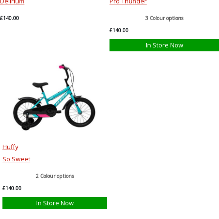
Delirium
Pro Thunder
£140.00
3 Colour options
£140.00
In Store Now
Huffy
So Sweet
2 Colour options
£140.00
In Store Now