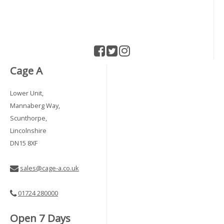
Cage A
Lower Unit,
Mannaberg Way,
Scunthorpe,
Lincolnshire
DN15 8XF
sales@cage-a.co.uk
01724 280000
Open 7 Days