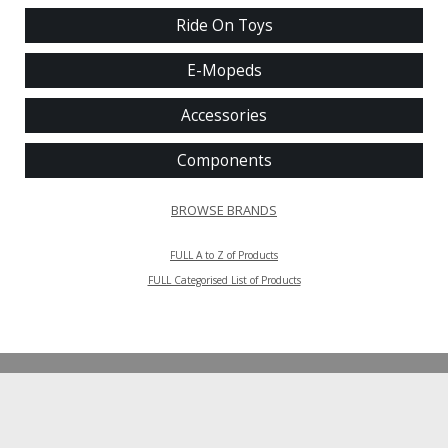
Ride On Toys
E-Mopeds
Accessories
Components
BROWSE BRANDS
FULL A to Z of Products
FULL Categorised List of Products