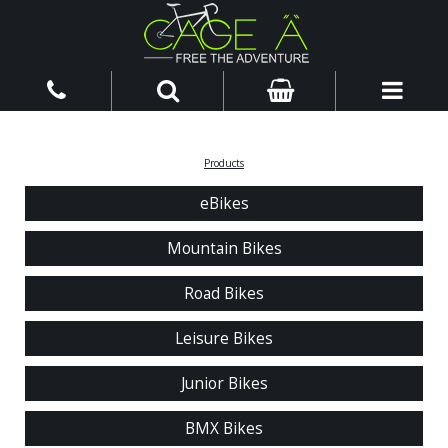
Products
eBikes
Mountain Bikes
Road Bikes
Leisure Bikes
Junior Bikes
BMX Bikes