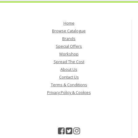
Home
Browse Catalogue
Brands
Special Offers
Workshop
Spread The Cost
About Us
Contact Us
Terms & Conditions
Privacy Policy & Cookies