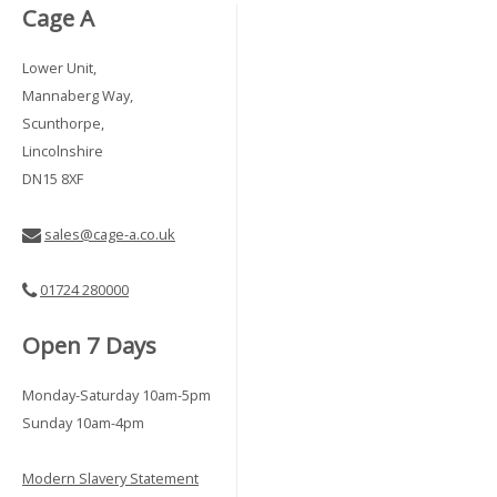
Cage A
Lower Unit,
Mannaberg Way,
Scunthorpe,
Lincolnshire
DN15 8XF
sales@cage-a.co.uk
01724 280000
Open 7 Days
Monday-Saturday 10am-5pm
Sunday 10am-4pm
Modern Slavery Statement