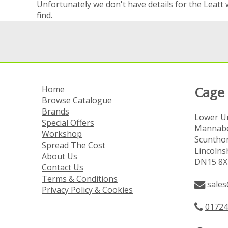
Unfortunately we don't have details for the Leatt 
find.
Home
Cage
Browse Catalogue
Brands
Lower Un
Special Offers
Mannabe
Workshop
Scuntho
Spread The Cost
Lincolns
About Us
DN15 8X
Contact Us
Terms & Conditions
sales
Privacy Policy & Cookies
01724