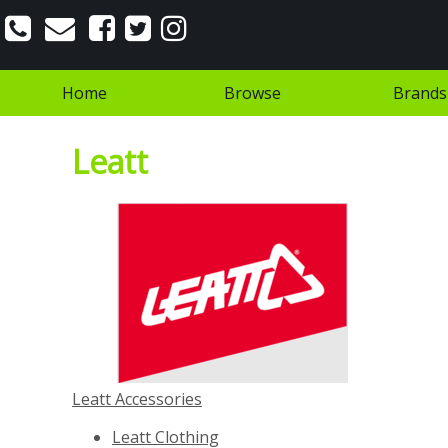
Home
Browse
Brands
Leatt
Leatt Accessories
Leatt Clothing