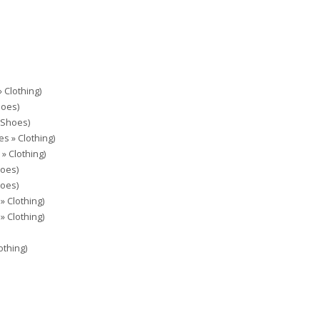
 Clothing)
hoes)
 Shoes)
es » Clothing)
 » Clothing)
hoes)
hoes)
» Clothing)
» Clothing)
othing)