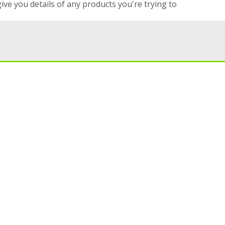
give you details of any products you're trying to