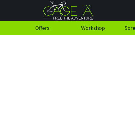
Offers
Workshop
Spre