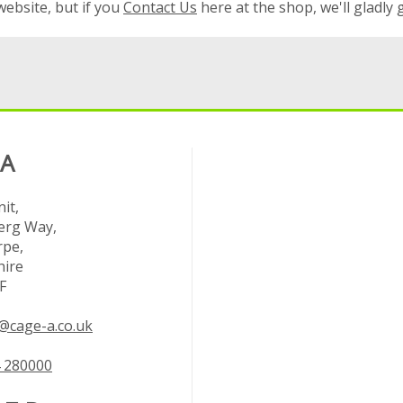
website, but if you
Contact Us
here at the shop, we'll gladly 
 A
it,
rg Way,
rpe,
hire
F
@cage-a.co.uk
 280000