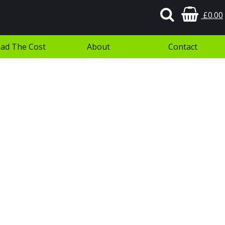
£0.00
ad The Cost
About
Contact