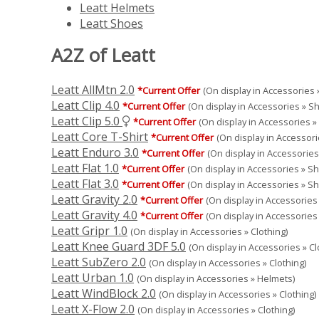
Leatt Helmets
Leatt Shoes
A2Z of Leatt
Leatt AllMtn 2.0
*Current Offer
(On display in Accessories »
Leatt Clip 4.0
*Current Offer
(On display in Accessories » S
Leatt Clip 5.0
*Current Offer
(On display in Accessories »
Leatt Core T-Shirt
*Current Offer
(On display in Accessori
Leatt Enduro 3.0
*Current Offer
(On display in Accessories
Leatt Flat 1.0
*Current Offer
(On display in Accessories » S
Leatt Flat 3.0
*Current Offer
(On display in Accessories » S
Leatt Gravity 2.0
*Current Offer
(On display in Accessories 
Leatt Gravity 4.0
*Current Offer
(On display in Accessories 
Leatt Gripr 1.0
(On display in Accessories » Clothing)
Leatt Knee Guard 3DF 5.0
(On display in Accessories » Cl
Leatt SubZero 2.0
(On display in Accessories » Clothing)
Leatt Urban 1.0
(On display in Accessories » Helmets)
Leatt WindBlock 2.0
(On display in Accessories » Clothing)
Leatt X-Flow 2.0
(On display in Accessories » Clothing)